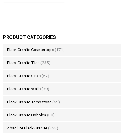
PRODUCT CATEGORIES
Black Granite Countertops
(171)
Black Granite Tiles
(235)
Black Granite Sinks
(57)
Black Granite Walls
(79)
Black Granite Tombstone
(59)
Black Granite Cobbles
(30)
Absolute Black Granite
(358)