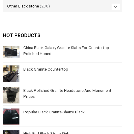
Other Black stone
(230)
HOT PRODUCTS
China Black Galaxy Granite Slabs For Countertop
Polished Honed
Black Granite Countertop
Black Polished Granite Headstone And Monument
Prices
Popular Black Granite Shanxi Black
High End Black Stone Sink