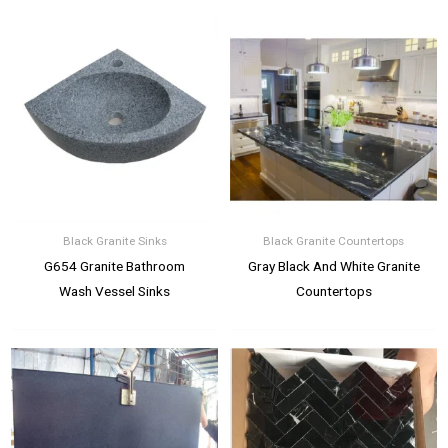
Black Granite Sinks
Black Granite Countertops
G654 Granite Bathroom
Gray Black And White Granite
Wash Vessel Sinks
Countertops