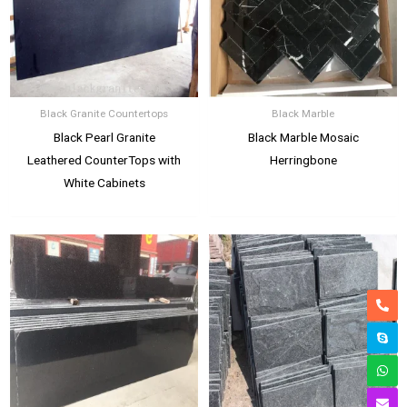
Black Granite Countertops
Black Marble
Black Pearl Granite
Black Marble Mosaic
Leathered CounterTops with
Herringbone
White Cabinets