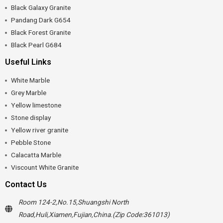
Black Galaxy Granite
Pandang Dark G654
Black Forest Granite
Black Pearl G684
Useful Links
White Marble
Grey Marble
Yellow limestone
Stone display
Yellow river granite
Pebble Stone
Calacatta Marble
Viscount White Granite
Contact Us
Room 124-2,No.15,Shuangshi North
Road,Huli,Xiamen,Fujian,China.(Zip Code:361013)