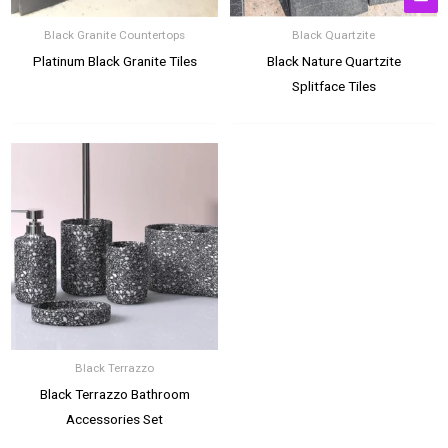
Black Granite Countertops
Black Quartzite
Platinum Black Granite Tiles
Black Nature Quartzite
Splitface Tiles
Black Terrazzo
Black Terrazzo Bathroom
Accessories Set