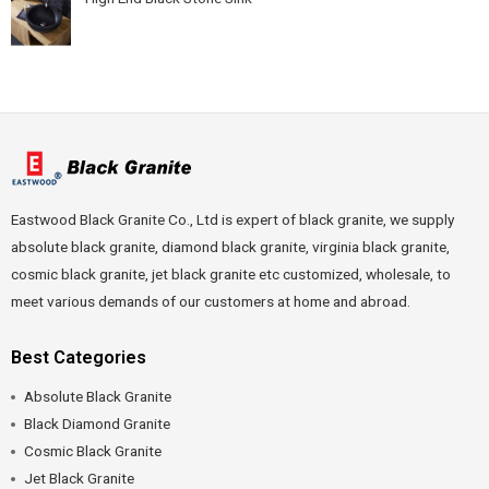
Eastwood Black Granite Co., Ltd is expert of black granite, we supply
absolute black granite, diamond black granite, virginia black granite,
cosmic black granite, jet black granite etc customized, wholesale, to
meet various demands of our customers at home and abroad.
Best Categories
Absolute Black Granite
Black Diamond Granite
Cosmic Black Granite
Jet Black Granite