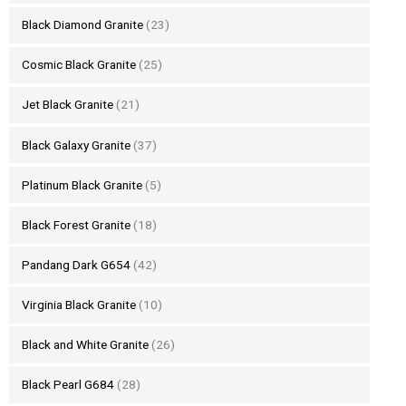
Black Diamond Granite
(23)
Cosmic Black Granite
(25)
Jet Black Granite
(21)
Black Galaxy Granite
(37)
Platinum Black Granite
(5)
Black Forest Granite
(18)
Pandang Dark G654
(42)
Virginia Black Granite
(10)
Black and White Granite
(26)
Black Pearl G684
(28)