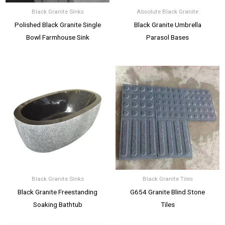
Black Granite Sinks
Absolute Black Granite
Polished Black Granite Single
Black Granite Umbrella
Bowl Farmhouse Sink
Parasol Bases
Black Granite Sinks
Black Granite Tiles
Black Granite Freestanding
G654 Granite Blind Stone
Soaking Bathtub
Tiles