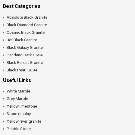
Best Categories
Absolute Black Granite
Black Diamond Granite
Cosmic Black Granite
Jet Black Granite
Black Galaxy Granite
Pandang Dark G654
Black Forest Granite
Black Pearl G684
Useful Links
White Marble
Grey Marble
Yellow limestone
Stone display
Yellow river granite
Pebble Stone