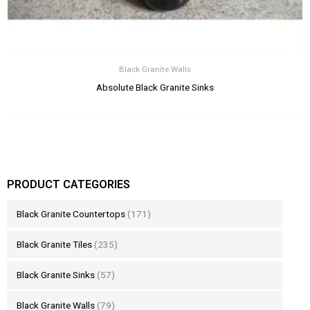
Black Granite Walls
Absolute Black Granite Sinks
PRODUCT CATEGORIES
Black Granite Countertops
(171)
Black Granite Tiles
(235)
Black Granite Sinks
(57)
Black Granite Walls
(79)