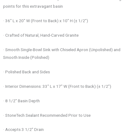
points for this extravagant basin
· 36″ L x 20″ W (Front to Back) x 10″ H (± 1/2″)
· Crafted of Natural, Hand-Carved Granite
· Smooth Single-Bowl Sink with Chiseled Apron (Unpolished) and
Smooth Inside (Polished)
· Polished Back and Sides
· Interior Dimensions: 33″ L x 17″ W (Front to Back) (± 1/2″)
· 8 1/2″ Basin Depth
· StoneTech Sealant Recommended Prior to Use
· Accepts 3 1/2″ Drain