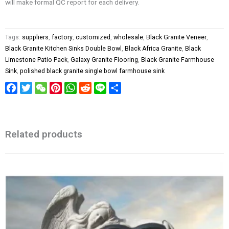
will make formal QC report for each delivery.
Tags:
suppliers
,
factory
,
customized
,
wholesale
,
Black Granite Veneer
,
Black Granite Kitchen Sinks Double Bowl
,
Black Africa Granite
,
Black
Limestone Patio Pack
,
Galaxy Granite Flooring
,
Black Granite Farmhouse
Sink
,
polished black granite single bowl farmhouse sink
Facebook
Twitter
WeChat
Pinterest
WhatsApp
Reddit
Line
Share
Related products