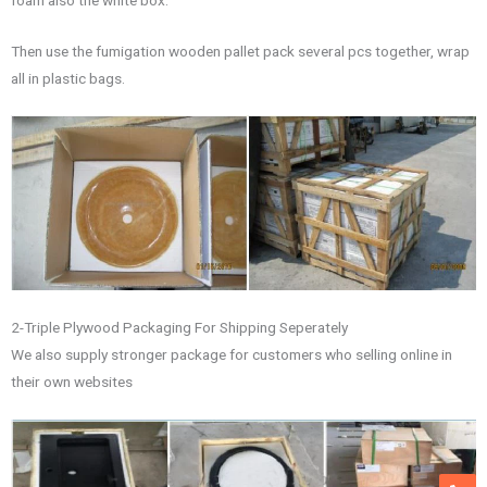
Then use the fumigation wooden pallet pack several pcs together, wrap
all in plastic bags.
2-Triple Plywood Packaging For Shipping Seperately
We also supply stronger package for customers who selling online in
their own websites