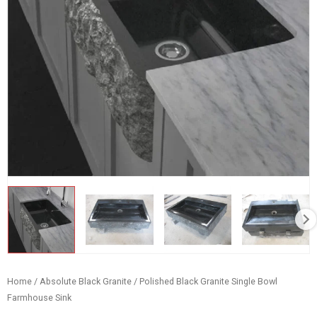
Home
/
Absolute Black Granite
/ Polished Black Granite Single Bowl
Farmhouse Sink