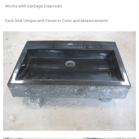
· Works with Garbage Disposals
· Each Sink Unique and Varies in Color and Measurements