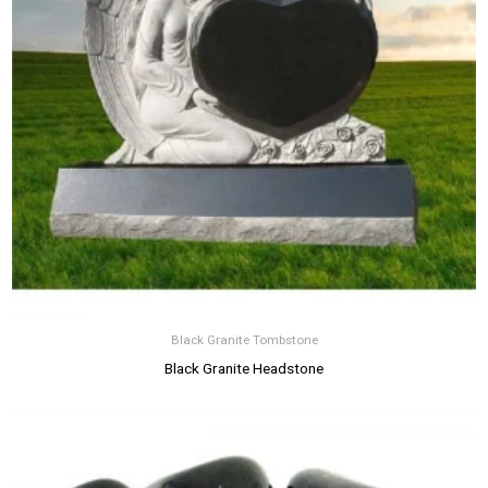
Black Granite Tombstone
Black Granite Headstone