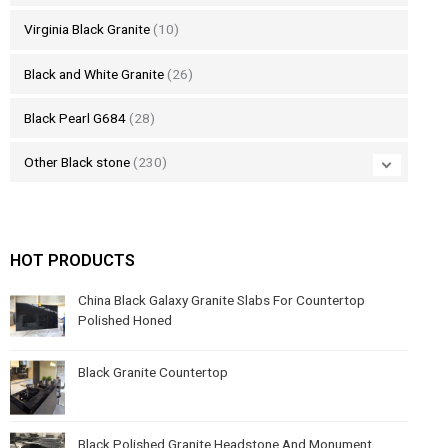
Virginia Black Granite
(10)
Black and White Granite
(26)
Black Pearl G684
(28)
Other Black stone
(230)
HOT PRODUCTS
China Black Galaxy Granite Slabs For Countertop
Polished Honed
Black Granite Countertop
Black Polished Granite Headstone And Monument