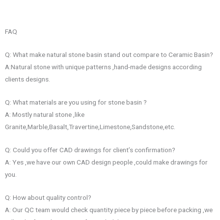
FAQ
Q: What make natural stone basin stand out compare to Ceramic Basin?
A:Natural stone with unique patterns ,hand-made designs according
clients designs.
Q: What materials are you using for stone basin ?
A: Mostly natural stone ,like
Granite,Marble,Basalt,Travertine,Limestone,Sandstone,etc.
Q: Could you offer CAD drawings for client’s confirmation?
A: Yes ,we have our own CAD design people ,could make drawings for
you.
Q: How about quality control?
A: Our QC team would check quantity piece by piece before packing ,we