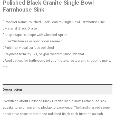
Polished Black Granite Single Bowl
Farmhouse Sink
Product Name:Polished Black Granite Single Bowl Farmhouse Sink
Material: Black Graite
Shape:Square Shape with Chiseled Apron
Size:Customize as your order request
Finish: all visual surface polished
Payment term: by T/T, paypal, western union, wechat
Application: for bathroom, toilet of hotels, restaurant, shopping malls,
etc.
Description
Everything about Polished Black Granite Single Bowl Farmhouse Sink
speaks to an unwavering pledge to excellence. The hand-c arved stone,
decorative chiseled front and polished finish each function as high