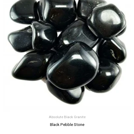
Absolute Black Granite
Black Pebble Stone