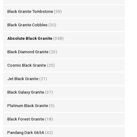
Black Granite Tombstone
(59)
Black Granite Cobbles
(30)
Absolute Black Granite
(358)
Black Diamond Granite
(23)
Cosmic Black Granite
(25)
Jet Black Granite
(21)
Black Galaxy Granite
(37)
Platinum Black Granite
(5)
Black Forest Granite
(18)
Pandang Dark G654
(42)