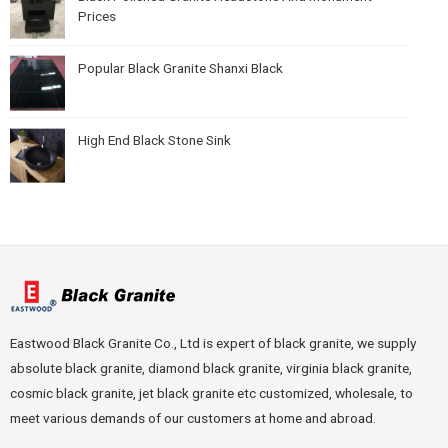
Prices
Popular Black Granite Shanxi Black
High End Black Stone Sink
Eastwood Black Granite Co., Ltd is expert of black granite, we supply
absolute black granite, diamond black granite, virginia black granite,
cosmic black granite, jet black granite etc customized, wholesale, to
meet various demands of our customers at home and abroad.