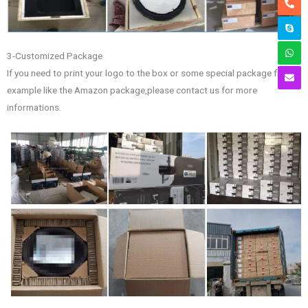
3-Customized Package
If you need to print your logo to the box or some special package for
example like the Amazon package,please contact us for more
informations.