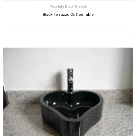
Absolute Black Granite
Black Terrazzo Coffee Table