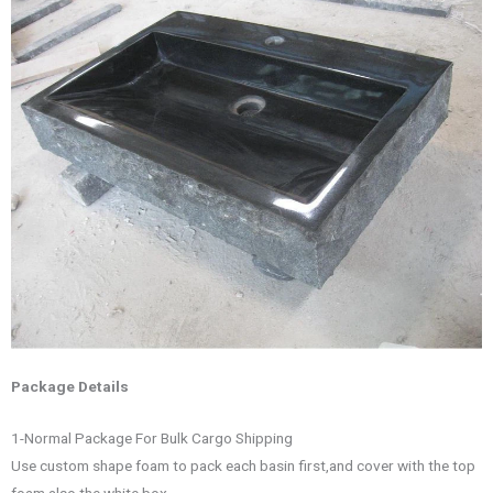
Package Details
1-Normal Package For Bulk Cargo Shipping
Use custom shape foam to pack each basin first,and cover with the top
foam also the white box.