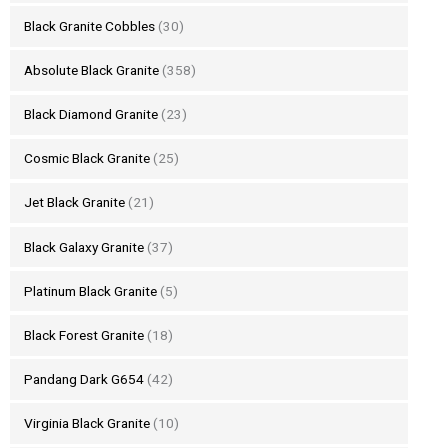
Black Granite Cobbles
(30)
Absolute Black Granite
(358)
Black Diamond Granite
(23)
Cosmic Black Granite
(25)
Jet Black Granite
(21)
Black Galaxy Granite
(37)
Platinum Black Granite
(5)
Black Forest Granite
(18)
Pandang Dark G654
(42)
Virginia Black Granite
(10)