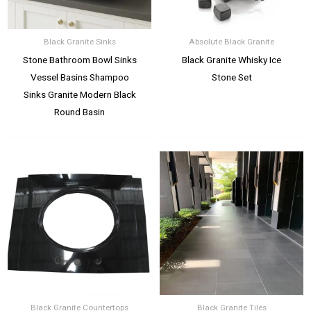
Black Granite Sinks
Absolute Black Granite
Stone Bathroom Bowl Sinks
Black Granite Whisky Ice
Vessel Basins Shampoo
Stone Set
Sinks Granite Modern Black
Round Basin
Black Granite Countertops
Black Granite Tiles