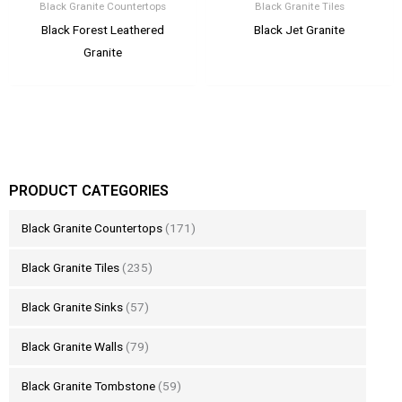
Black Granite Countertops
Black Granite Tiles
Black Forest Leathered
Black Jet Granite
Granite
PRODUCT CATEGORIES
Black Granite Countertops
(171)
Black Granite Tiles
(235)
Black Granite Sinks
(57)
Black Granite Walls
(79)
Black Granite Tombstone
(59)