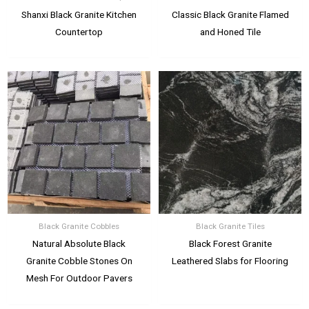
Shanxi Black Granite Kitchen
Classic Black Granite Flamed
Countertop
and Honed Tile
Black Granite Cobbles
Black Granite Tiles
Natural Absolute Black
Black Forest Granite
Granite Cobble Stones On
Leathered Slabs for Flooring
Mesh For Outdoor Pavers