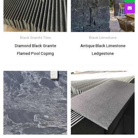
Black Granite Tiles
Black Limestone
Diamond Black Granite
Antique Black Limestone
Flamed Pool Coping
Ledgestone