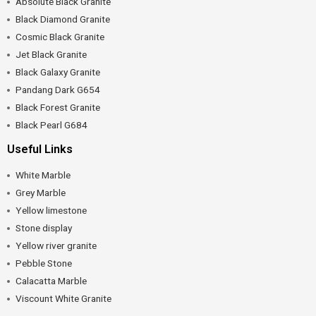
Absolute Black Granite
Black Diamond Granite
Cosmic Black Granite
Jet Black Granite
Black Galaxy Granite
Pandang Dark G654
Black Forest Granite
Black Pearl G684
Useful Links
White Marble
Grey Marble
Yellow limestone
Stone display
Yellow river granite
Pebble Stone
Calacatta Marble
Viscount White Granite