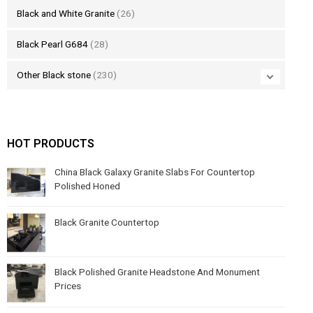
Black and White Granite
(26)
Black Pearl G684
(28)
Other Black stone
(230)
HOT PRODUCTS
China Black Galaxy Granite Slabs For Countertop
Polished Honed
Black Granite Countertop
Black Polished Granite Headstone And Monument
Prices