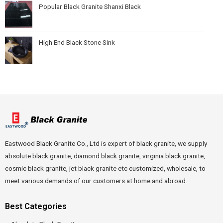
Popular Black Granite Shanxi Black
High End Black Stone Sink
Eastwood Black Granite Co., Ltd is expert of black granite, we supply
absolute black granite, diamond black granite, virginia black granite,
cosmic black granite, jet black granite etc customized, wholesale, to
meet various demands of our customers at home and abroad.
Best Categories