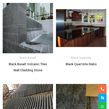
Black Basalt
Black Quartzite
Black Basalt Volcanic Tiles
Black Quartzite Slabs
Wall Cladding Stone