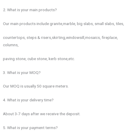
2. What is your main products?
Our main products include granite,marble, big slabs, small slabs, tiles,
countertops, steps & risers,skirting,windowsill,mosaics, fireplace,
columns,
paving stone, cube stone, kerb stone,etc.
3. What is your MOQ?
Our MOQ is usually 50 square meters.
4. What is your delivery time?
About 3-7 days after we receive the deposit.
5. What is your payment terms?