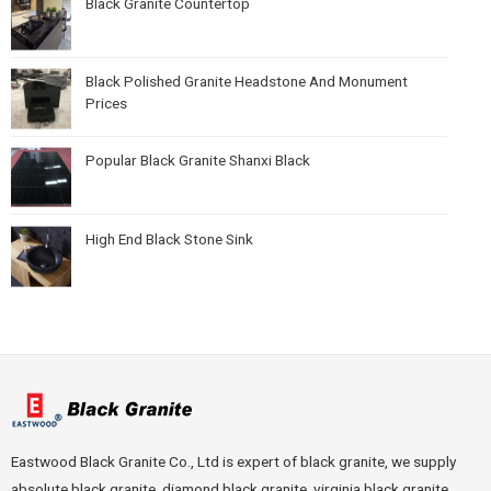
Black Granite Countertop
Black Polished Granite Headstone And Monument
Prices
Popular Black Granite Shanxi Black
High End Black Stone Sink
Eastwood Black Granite Co., Ltd is expert of black granite, we supply
absolute black granite, diamond black granite, virginia black granite,