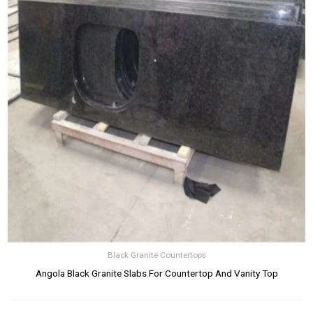
Black Granite Countertops
Angola Black Granite Slabs For Countertop And Vanity Top