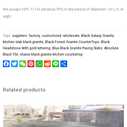
We accept 30% T/T in advance,70% in the period of shipment. Or L/C at
sight.
Tags:
suppliers
,
factory
,
customized
,
wholesale
,
Black Galaxy Granite
,
kitchen slab black granite
,
Black Forest Granite CounterTops
,
Black
Headstone With gold lettering
,
Blue Black Granite Paving Slabs
,
Absolute
Black Tile
,
shanxi black granite kitchen countertop
Facebook
Twitter
WeChat
Pinterest
WhatsApp
Reddit
Line
Share
Related products