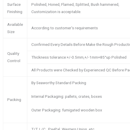
Surface
Polished, Honed, Flamed, Splitted, Bush hammered,
Finishing
Customization is acceptable.
Available
According to customer’s requirements
Size
Confirmed Every Details Before Make the Rough Product
Quality
Thickness tolerance:+/-0.5mm,+/-1mm+85°up Polished
Control
All Products were Checked by Experienced QC Before Pa
By Seaworthy Standard Packing
Internal Packaging: pallets, crates, boxes
Packing
Outer Packaging: fumigated wooden box
T/T, L/C , PayPal, Western Union, etc.