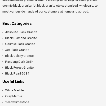
cosmic black granite, jet black granite etc customized, wholesale, to
meet various demands of our customers at home and abroad.
Best Categories
Absolute Black Granite
Black Diamond Granite
Cosmic Black Granite
Jet Black Granite
Black Galaxy Granite
Pandang Dark G654
Black Forest Granite
Black Pearl G684
Useful Links
White Marble
Grey Marble
Yellow limestone