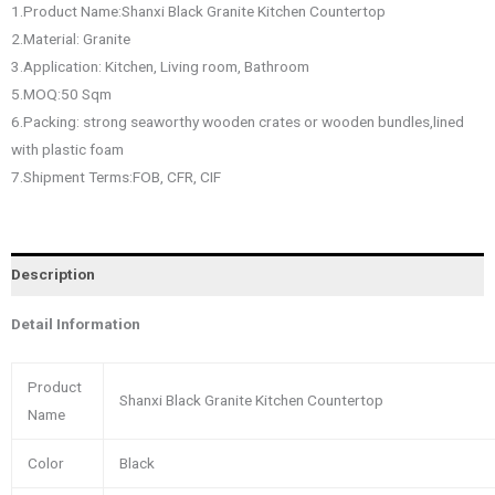
1.Product Name:Shanxi Black Granite Kitchen Countertop
2.Material: Granite
3.Application: Kitchen, Living room, Bathroom
5.MOQ:50 Sqm
6.Packing: strong seaworthy wooden crates or wooden bundles,lined
with plastic foam
7.Shipment Terms:FOB, CFR, CIF
Description
Detail Information
Product
Shanxi Black Granite Kitchen Countertop
Name
Color
Black