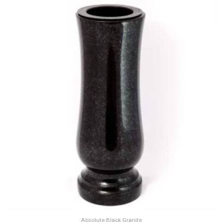
Absolute Black Granite