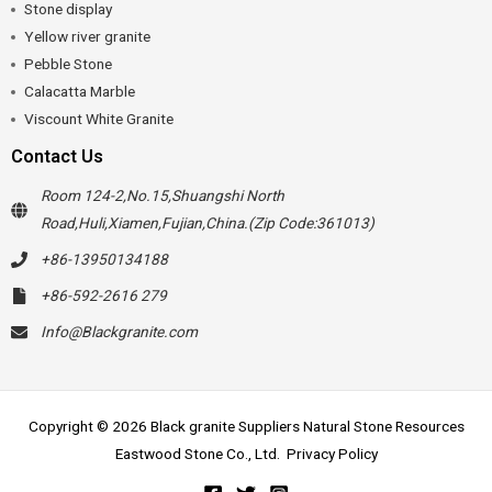
Stone display
Yellow river granite
Pebble Stone
Calacatta Marble
Viscount White Granite
Contact Us
Room 124-2,No.15,Shuangshi North
Road,Huli,Xiamen,Fujian,China.(Zip Code:361013)
+86-13950134188
+86-592-2616 279
Info@Blackgranite.com
Copyright © 2026 Black granite Suppliers Natural Stone Resources
Eastwood Stone Co., Ltd.
Privacy Policy