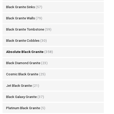
Black Granite Sinks
(57)
Black Granite Walls
(79)
Black Granite Tombstone
(59)
Black Granite Cobbles
(30)
Absolute Black Granite
(358)
Black Diamond Granite
(23)
Cosmic Black Granite
(25)
Jet Black Granite
(21)
Black Galaxy Granite
(37)
Platinum Black Granite
(5)