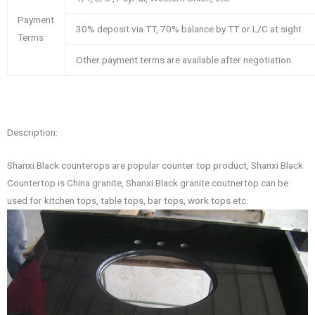
Payment
30% deposit via TT, 70% balance by TT or L/C at sight
Terms
Other payment terms are available after negotiation.
Description:
Shanxi Black counterops are popular counter top product, Shanxi Black
Countertop is China granite, Shanxi Black granite coutnertop can be
used for kitchen tops, table tops, bar tops, work tops etc.