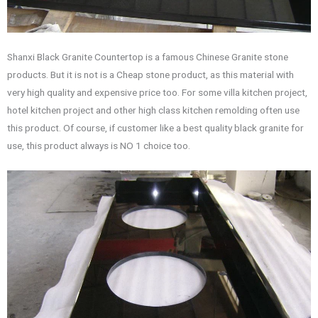
Shanxi Black Granite Countertop is a famous Chinese Granite stone
products. But it is not is a Cheap stone product, as this material with
very high quality and expensive price too. For some villa kitchen project,
hotel kitchen project and other high class kitchen remolding often use
this product. Of course, if customer like a best quality black granite for
use, this product always is NO 1 choice too.