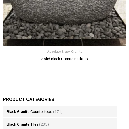
Absolute Black Granite
Solid Black Granite Bathtub
PRODUCT CATEGORIES
Black Granite Countertops
(171)
Black Granite Tiles
(235)