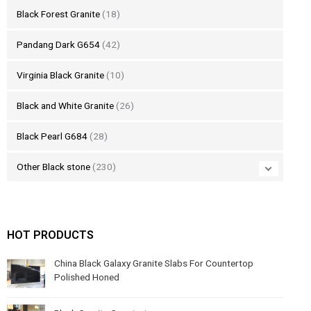
Black Forest Granite
(18)
Pandang Dark G654
(42)
Virginia Black Granite
(10)
Black and White Granite
(26)
Black Pearl G684
(28)
Other Black stone
(230)
HOT PRODUCTS
China Black Galaxy Granite Slabs For Countertop
Polished Honed