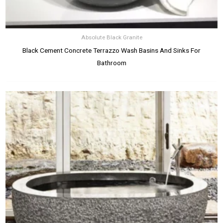
Absolute Black Granite
Black Cement Concrete Terrazzo Wash Basins And Sinks For
Bathroom