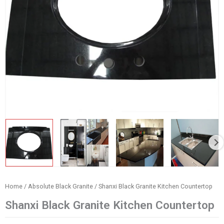
Home
/
Absolute Black Granite
/ Shanxi Black Granite Kitchen Countertop
Shanxi Black Granite Kitchen Countertop