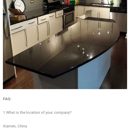
FAQ:
1.What is the location of your company?
Xiamen, China.