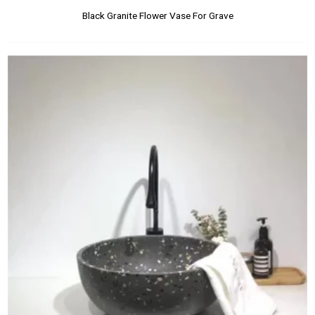
Black Granite Flower Vase For Grave