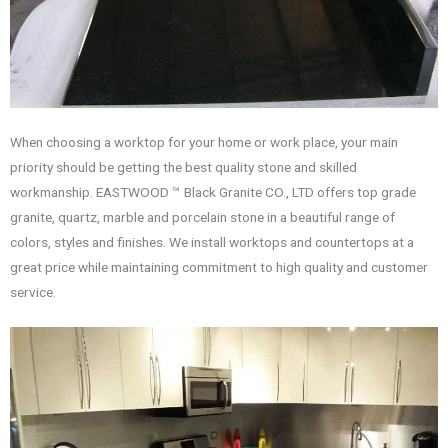
When choosing a worktop for your home or work place, your main
priority should be getting the best quality stone and skilled
workmanship. EASTWOOD ™ Black Granite CO., LTD offers top grade
granite, quartz, marble and porcelain stone in a beautiful range of
colors, styles and finishes. We install worktops and countertops at a
great price while maintaining commitment to high quality and customer
service.