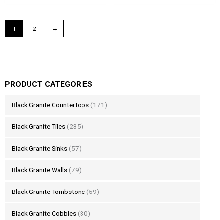
1
2
→
PRODUCT CATEGORIES
Black Granite Countertops
(171)
Black Granite Tiles
(235)
Black Granite Sinks
(57)
Black Granite Walls
(79)
Black Granite Tombstone
(59)
Black Granite Cobbles
(30)