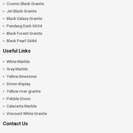
Cosmic Black Granite
Jet Black Granite
Black Galaxy Granite
Pandang Dark G654
Black Forest Granite
Black Pearl G684
Useful Links
White Marble
Grey Marble
Yellow limestone
Stone display
Yellow river granite
Pebble Stone
Calacatta Marble
Viscount White Granite
Contact Us