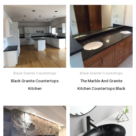
Black Granite Countertops
Black Granite Countertops
Black Granite Countertops
The Marble And Granite
Kitchen
Kitchen Countertops Black