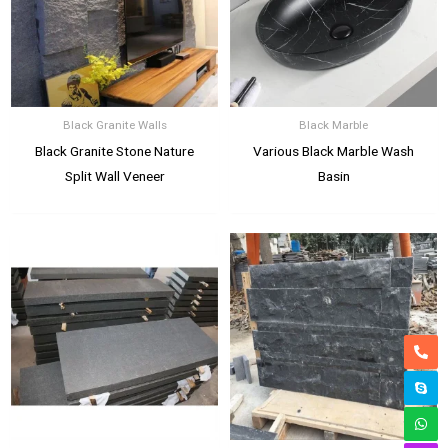
Black Granite Walls
Black Marble
Black Granite Stone Nature
Various Black Marble Wash
Split Wall Veneer
Basin