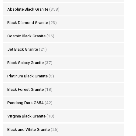
Absolute Black Granite
(358)
Black Diamond Granite
(23)
Cosmic Black Granite
(25)
Jet Black Granite
(21)
Black Galaxy Granite
(37)
Platinum Black Granite
(5)
Black Forest Granite
(18)
Pandang Dark G654
(42)
Virginia Black Granite
(10)
Black and White Granite
(26)