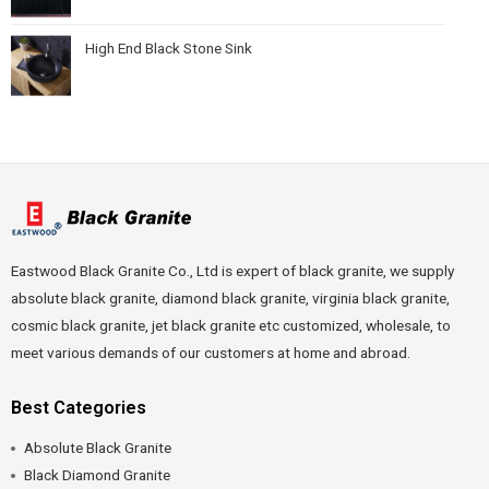
High End Black Stone Sink
Eastwood Black Granite Co., Ltd is expert of black granite, we supply
absolute black granite, diamond black granite, virginia black granite,
cosmic black granite, jet black granite etc customized, wholesale, to
meet various demands of our customers at home and abroad.
Best Categories
Absolute Black Granite
Black Diamond Granite