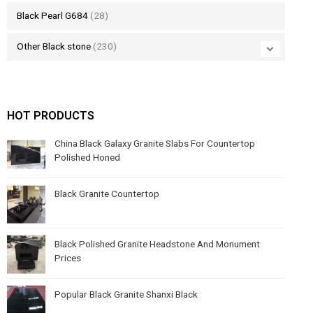
Black Pearl G684
(28)
Other Black stone
(230)
HOT PRODUCTS
China Black Galaxy Granite Slabs For Countertop
Polished Honed
Black Granite Countertop
Black Polished Granite Headstone And Monument
Prices
Popular Black Granite Shanxi Black