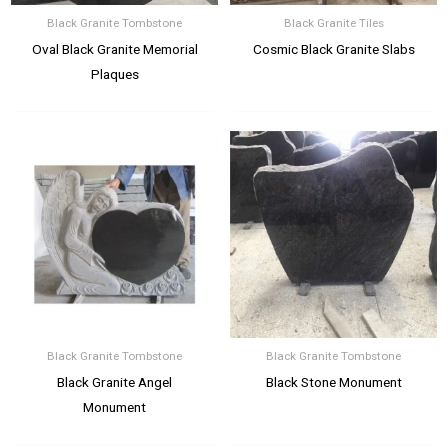
Black Granite Tombstone
Black Granite Tiles
Oval Black Granite Memorial
Cosmic Black Granite Slabs
Plaques
Black Granite Tombstone
Black Granite Tombstone
Black Granite Angel
Black Stone Monument
Monument