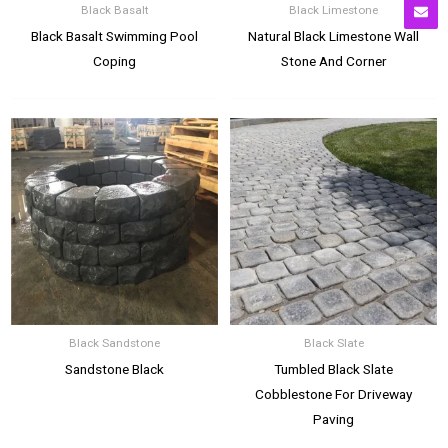
Black Basalt
Black Limestone
Black Basalt Swimming Pool
Natural Black Limestone Wall
Coping
Stone And Corner
Black Sandstone
Black Slate
Sandstone Black
Tumbled Black Slate
Cobblestone For Driveway
Paving