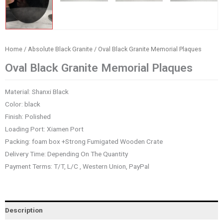
Home
/
Absolute Black Granite
/ Oval Black Granite Memorial Plaques
Oval Black Granite Memorial Plaques
Material: Shanxi Black
Color: black
Finish: Polished
Loading Port: Xiamen Port
Packing: foam box +Strong Fumigated Wooden Crate
Delivery Time: Depending On The Quantity
Payment Terms: T/T, L/C , Western Union, PayPal
Description