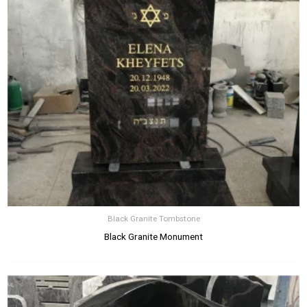
Black Granite Tombstone
Black Granite Monument