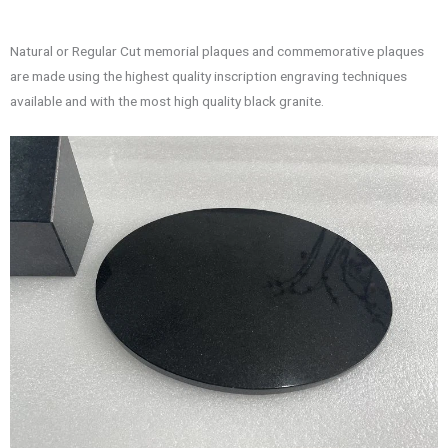
Natural or Regular Cut memorial plaques and commemorative plaques
are made using the highest quality inscription engraving techniques
available and with the most high quality black granite.