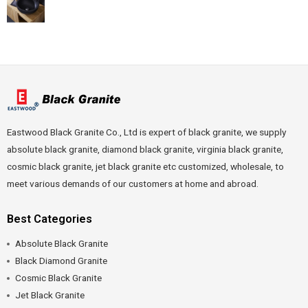
Eastwood Black Granite Co., Ltd is expert of black granite, we supply
absolute black granite, diamond black granite, virginia black granite,
cosmic black granite, jet black granite etc customized, wholesale, to
meet various demands of our customers at home and abroad.
Best Categories
Absolute Black Granite
Black Diamond Granite
Cosmic Black Granite
Jet Black Granite