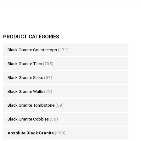
PRODUCT CATEGORIES
Black Granite Countertops
(171)
Black Granite Tiles
(235)
Black Granite Sinks
(57)
Black Granite Walls
(79)
Black Granite Tombstone
(59)
Black Granite Cobbles
(30)
Absolute Black Granite
(358)