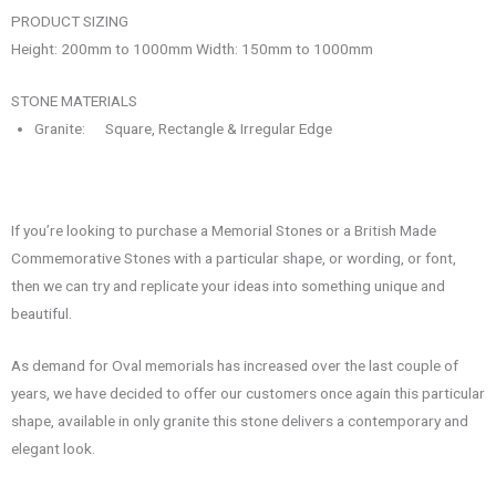
PRODUCT SIZING
Height: 200mm to 1000mm Width: 150mm to 1000mm
STONE MATERIALS
Granite: Square, Rectangle & Irregular Edge
If you’re looking to purchase a Memorial Stones or a British Made
Commemorative Stones with a particular shape, or wording, or font,
then we can try and replicate your ideas into something unique and
beautiful.
As demand for Oval memorials has increased over the last couple of
years, we have decided to offer our customers once again this particular
shape, available in only granite this stone delivers a contemporary and
elegant look.