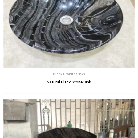
Black Granite Sinks
Natural Black Stone Sink