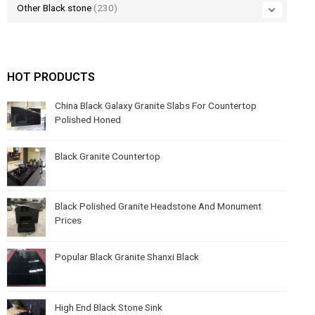
Other Black stone
(230)
HOT PRODUCTS
China Black Galaxy Granite Slabs For Countertop
Polished Honed
Black Granite Countertop
Black Polished Granite Headstone And Monument
Prices
Popular Black Granite Shanxi Black
High End Black Stone Sink