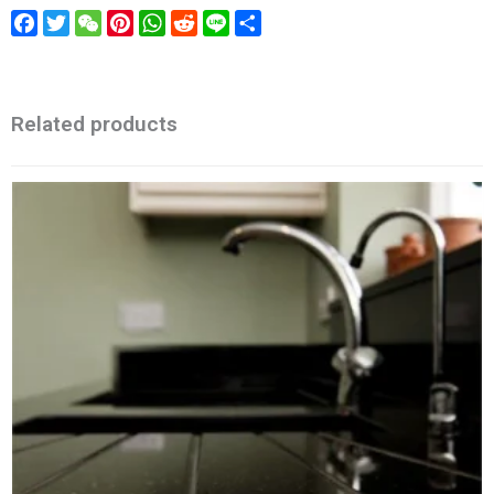
Facebook
Twitter
WeChat
Pinterest
WhatsApp
Reddit
Line
Share
Related products