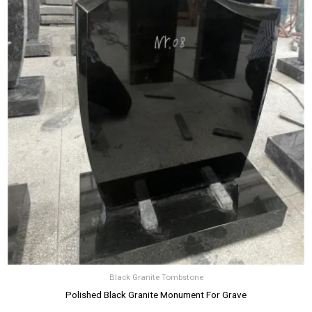
Black Granite Tombstone
Polished Black Granite Monument For Grave