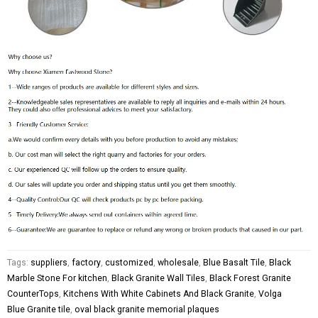
Tags:
suppliers
,
factory
,
customized
,
wholesale
,
Blue Basalt Tile
,
Black
Marble Stone For kitchen
,
Black Granite Wall Tiles
,
Black Forest Granite
CounterTops
,
Kitchens With White Cabinets And Black Granite
,
Volga
Blue Granite tile
,
oval black granite memorial plaques