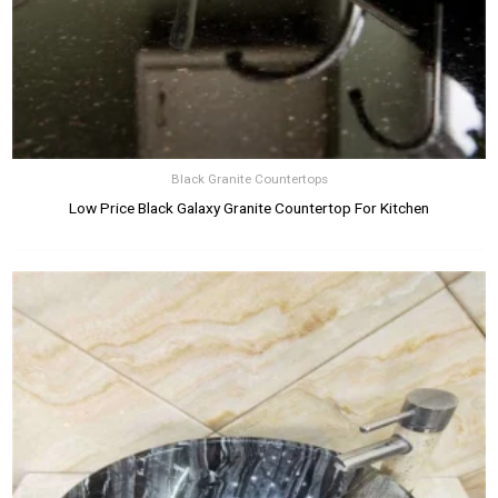
Black Granite Countertops
Low Price Black Galaxy Granite Countertop For Kitchen