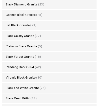
Black Diamond Granite
(23)
Cosmic Black Granite
(25)
Jet Black Granite
(21)
Black Galaxy Granite
(37)
Platinum Black Granite
(5)
Black Forest Granite
(18)
Pandang Dark G654
(42)
Virginia Black Granite
(10)
Black and White Granite
(26)
Black Pearl G684
(28)