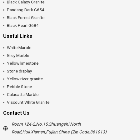
Black Galaxy Granite
Pandang Dark G654
Black Forest Granite
Black Pearl G684
Useful Links
White Marble
Grey Marble
Yellow limestone
Stone display
Yellow river granite
Pebble Stone
Calacatta Marble
Viscount White Granite
Contact Us
Room 124-2,No.15,Shuangshi North
Road,Huli,Xiamen,Fujian,China.(Zip Code:361013)