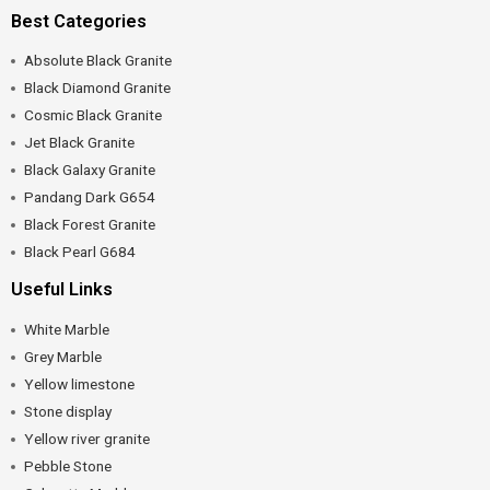
Best Categories
Absolute Black Granite
Black Diamond Granite
Cosmic Black Granite
Jet Black Granite
Black Galaxy Granite
Pandang Dark G654
Black Forest Granite
Black Pearl G684
Useful Links
White Marble
Grey Marble
Yellow limestone
Stone display
Yellow river granite
Pebble Stone