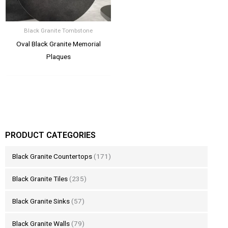
Black Granite Tombstone
Oval Black Granite Memorial
Plaques
PRODUCT CATEGORIES
Black Granite Countertops
(171)
Black Granite Tiles
(235)
Black Granite Sinks
(57)
Black Granite Walls
(79)