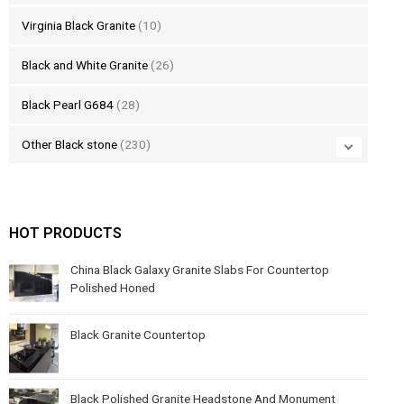
Virginia Black Granite
(10)
Black and White Granite
(26)
Black Pearl G684
(28)
Other Black stone
(230)
HOT PRODUCTS
China Black Galaxy Granite Slabs For Countertop
Polished Honed
Black Granite Countertop
Black Polished Granite Headstone And Monument