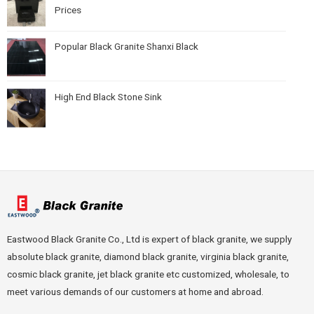
Prices
Popular Black Granite Shanxi Black
High End Black Stone Sink
Eastwood Black Granite Co., Ltd is expert of black granite, we supply
absolute black granite, diamond black granite, virginia black granite,
cosmic black granite, jet black granite etc customized, wholesale, to
meet various demands of our customers at home and abroad.