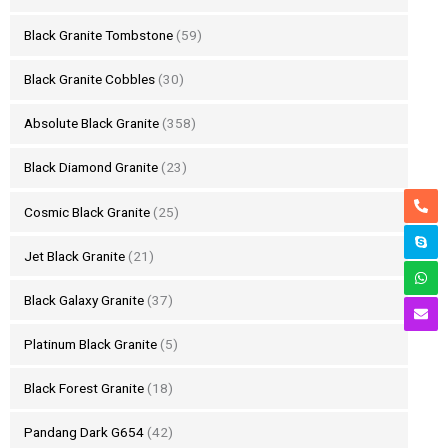
Black Granite Tombstone
(59)
Black Granite Cobbles
(30)
Absolute Black Granite
(358)
Black Diamond Granite
(23)
Cosmic Black Granite
(25)
Jet Black Granite
(21)
Black Galaxy Granite
(37)
Platinum Black Granite
(5)
Black Forest Granite
(18)
Pandang Dark G654
(42)