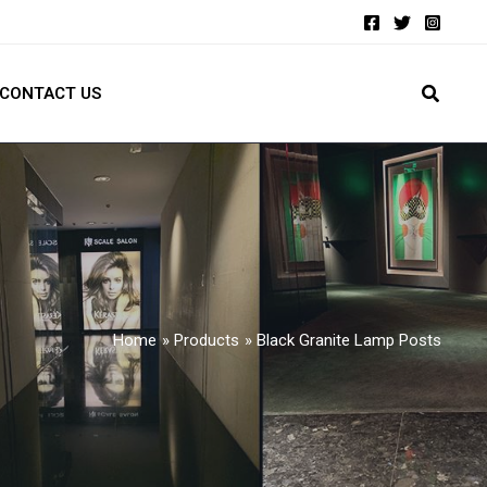
CONTACT US
Home
Products
Black Granite Lamp Posts