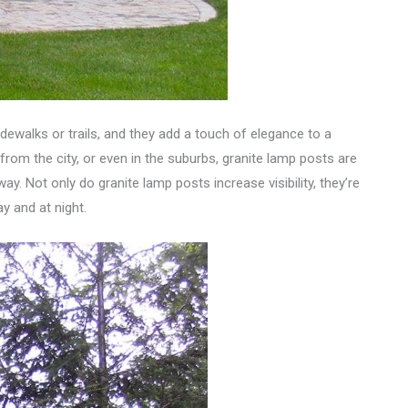
idewalks or trails, and they add a touch of elegance to a
 from the city, or even in the suburbs, granite lamp posts are
y. Not only do granite lamp posts increase visibility, they’re
y and at night.