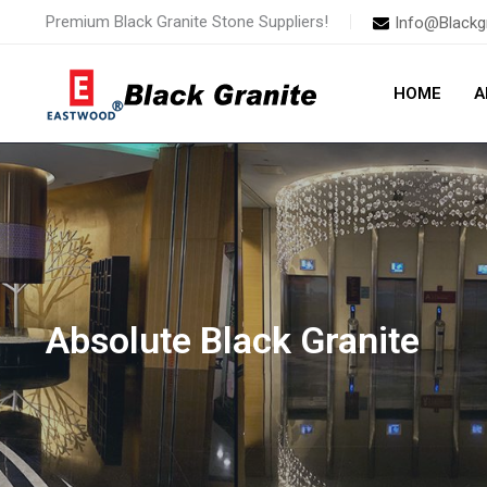
Skip
Premium Black Granite Stone Suppliers!
Info@Blackg
to
content
HOME
A
Absolute Black Granite