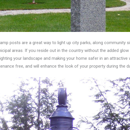
lamp posts are a great way to light up city parks, along community s
icipal areas. If you reside out in the country without the added glow
lighting your landscape and making your home safer in an attractive wa
enance free, and will enhance the look of your property during the da