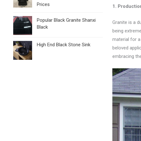
Prices
1.
Production
Popular Black Granite Shanxi
Granite is a d
Black
being extreme
material for a
High End Black Stone Sink
beloved appli
embracing the 