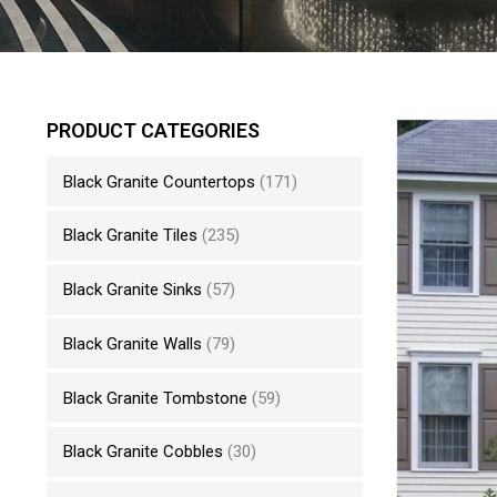
PRODUCT CATEGORIES
Black Granite Countertops
(171)
Black Granite Tiles
(235)
Black Granite Sinks
(57)
Black Granite Walls
(79)
Black Granite Tombstone
(59)
Black Granite Cobbles
(30)