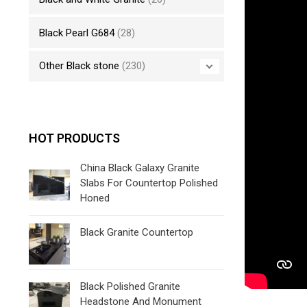
Black Pearl G684
(28)
Other Black stone
(230)
HOT PRODUCTS
China Black Galaxy Granite
Slabs For Countertop Polished
Honed
Black Granite Countertop
Black Polished Granite
Headstone And Monument