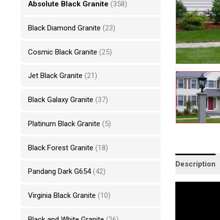
Absolute Black Granite
(358)
Black Diamond Granite
(23)
Cosmic Black Granite
(25)
Jet Black Granite
(21)
Black Galaxy Granite
(37)
Platinum Black Granite
(5)
Black Forest Granite
(18)
Description
Pandang Dark G654
(42)
Virginia Black Granite
(10)
Black and White Granite
(26)