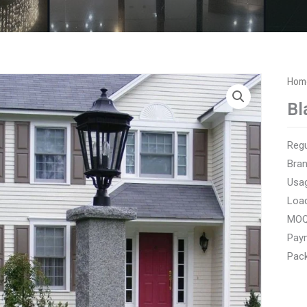
Hom
Bl
Regu
Bra
Usag
Loa
MOQ:
Paym
Pack