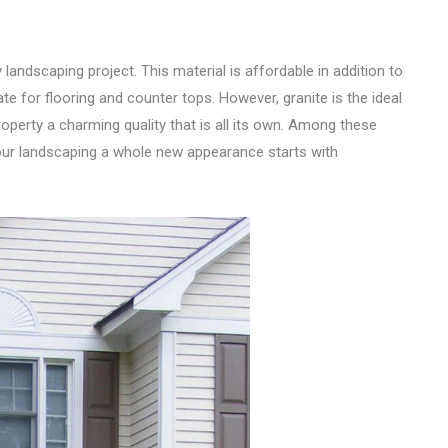
landscaping project. This material is affordable in addition to
e for flooring and counter tops. However, granite is the ideal
roperty a charming quality that is all its own. Among these
your landscaping a whole new appearance starts with