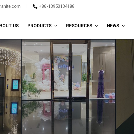
ranite.com
+86-13950134188
BOUT US
PRODUCTS
RESOURCES
NEWS