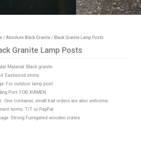
e
/
Absolute Black Granite
/ Black Granite Lamp Posts
ack Granite Lamp Posts
lar Material: Black granite
nd: Eastwood stone
e: For outdoor lamp post
ding Port: FOB XIAMEN
 One container, small trail orders are also welcome.
ent terms: T/T or PayPal
age: Strong Fumigated wooden crates.