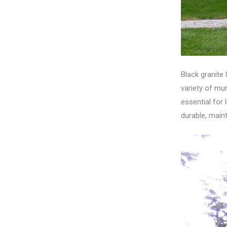
Black granite 
variety of mun
essential for 
durable, maint