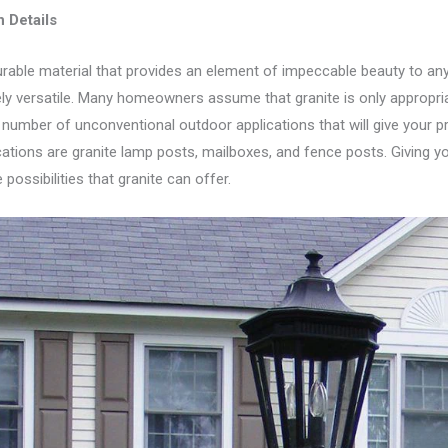
 Detail
s
urable material that provides an element of impeccable beauty to any 
ly versatile. Many homeowners assume that granite is only appropriat
 number of unconventional outdoor applications that will give your p
cations are granite lamp posts, mailboxes, and fence posts. Giving 
possibilities that granite can offer.