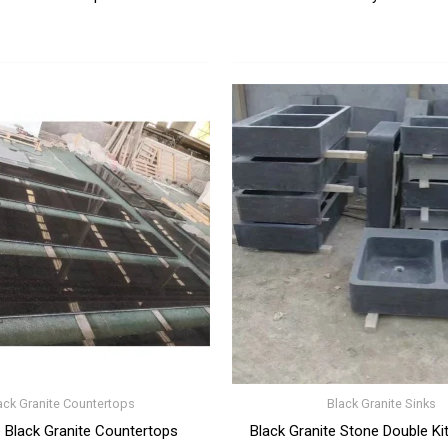
ack Granite Countertops
Black Granite Sinks
 Black Granite Countertops
Black Granite Stone Double Ki