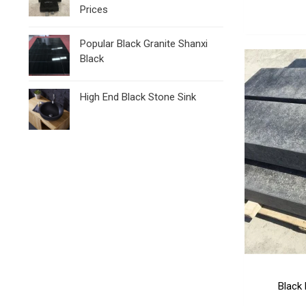
Prices
Popular Black Granite Shanxi
Black
High End Black Stone Sink
Black