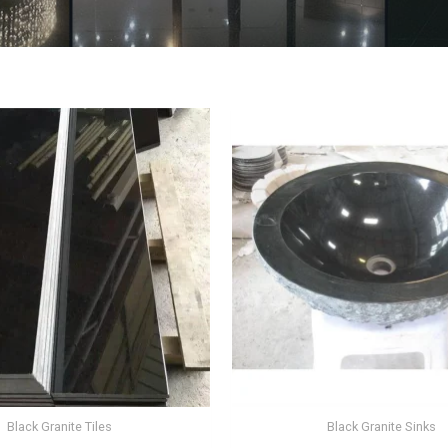
Black Granite Tiles
Black Granite Sinks