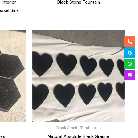
Interior
Black Stone Fountain
ssel Sink
Black Granite Tombstone
les
Natural Absolute Black Granite