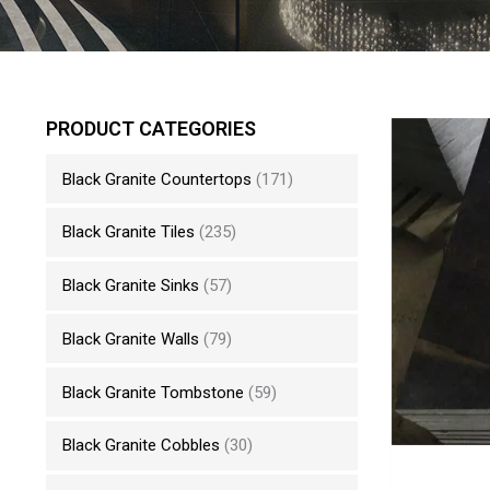
PRODUCT CATEGORIES
Black Granite Countertops
(171)
Black Granite Tiles
(235)
Black Granite Sinks
(57)
Black Granite Walls
(79)
Black Granite Tombstone
(59)
Black Granite Cobbles
(30)