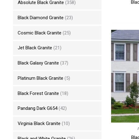
Bla
Absolute Black Granite
(358)
Black Diamond Granite
(23)
Cosmic Black Granite
(25)
Jet Black Granite
(21)
Black Galaxy Granite
(37)
Platinum Black Granite
(5)
Black Forest Granite
(18)
Pandang Dark G654
(42)
Virginia Black Granite
(10)
Bla
Black and White Granite
(26)