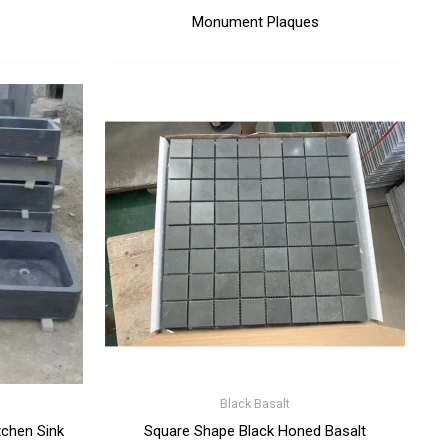
Monument Plaques
Black Basalt
tchen Sink
Square Shape Black Honed Basalt