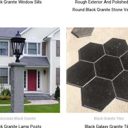
ck Granite Window Sills
Rough Exterior And Polished 
Round Black Granite Stone Ve
Absolute Black Granite
Black Granite Tiles
ck Granite Lamp Posts
Black Galaxy Granite Ti