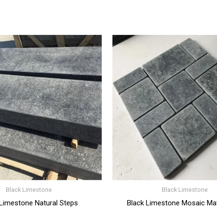
Black Limestone
Black Limestone
 Limestone Natural Steps
Black Limestone Mosaic Ma