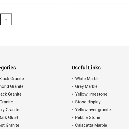
→
egories
Useful Links
Black Granite
White Marble
mond Granite
Grey Marble
ack Granite
Yellow limestone
Granite
Stone display
xy Granite
Yellow river granite
Dark G654
Pebble Stone
st Granite
Calacatta Marble