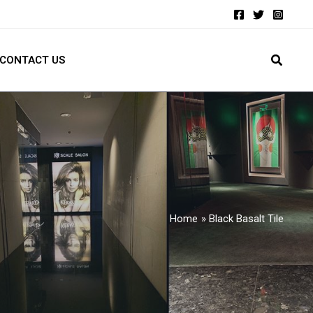
CONTACT US
Home
Black Basalt Tile