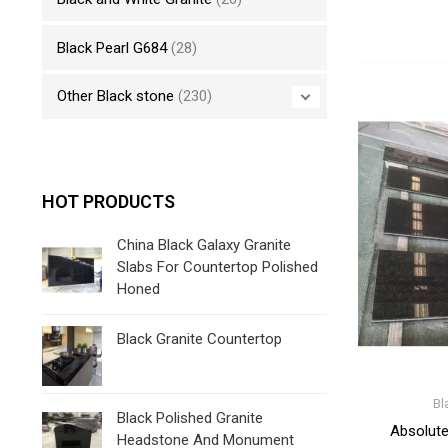
Black Pearl G684
(28)
Other Black stone
(230)
HOT PRODUCTS
China Black Galaxy Granite
Slabs For Countertop Polished
Honed
Black Granite Countertop
Bl
Black Polished Granite
Absolute
Headstone And Monument