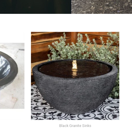
Black Granite Sinks