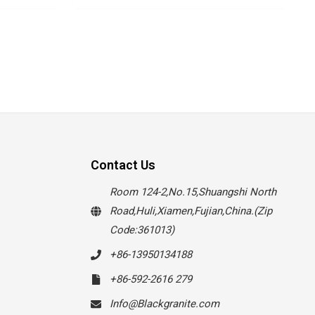
Contact Us
Room 124-2,No.15,Shuangshi North
Road,Huli,Xiamen,Fujian,China.(Zip
Code:361013)
+86-13950134188
+86-592-2616 279
Info@Blackgranite.com