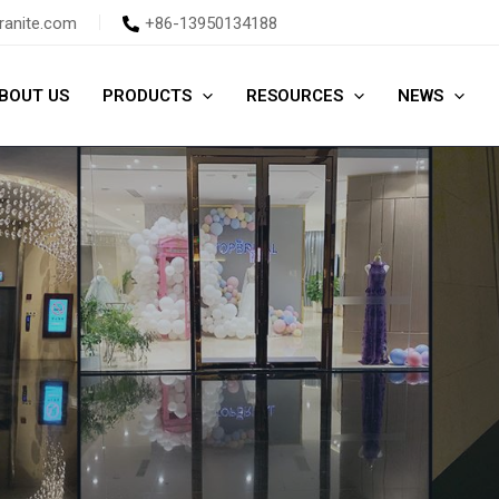
ranite.com
+86-13950134188
BOUT US
PRODUCTS
RESOURCES
NEWS