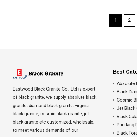
1
2
Best Cat
Absolute 
Eastwood Black Granite Co., Ltd is expert
Black Dia
of black granite, we supply absolute black
Cosmic Bl
granite, diamond black granite, virginia
Jet Black 
black granite, cosmic black granite, jet
Black Gala
black granite etc customized, wholesale,
Pandang 
to meet various demands of our
Black Fore