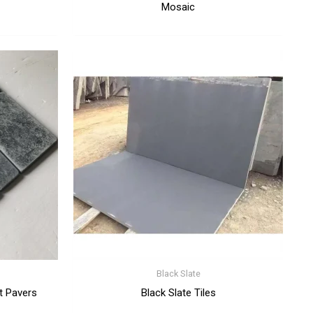
Mosaic
Black Slate
t Pavers
Black Slate Tiles