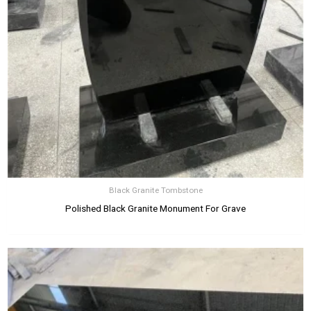
Black Granite Tombstone
Polished Black Granite Monument For Grave