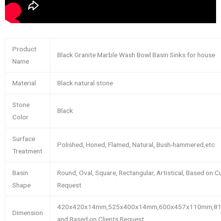
Product
Black Granite Marble Wash Bowl Basin Sinks for house
Name
Material
Black natural stone
Stone
Black
Color
Surface
Polished, Honed, Flamed, Natural, Bush-hammered,etc
Treatment
Basin
Round, Oval, Square, Rectangular, Artistical, Based on 
Shape
Request
420x420x14mm,525x400x14mm,600x457x110mm,8
Dimension
and Based on Clients Request.