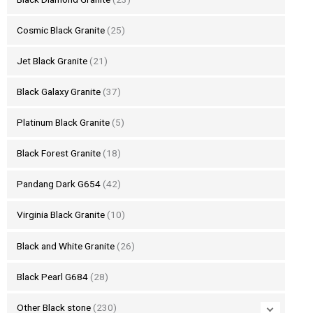
Cosmic Black Granite
(25)
Jet Black Granite
(21)
Black Galaxy Granite
(37)
Platinum Black Granite
(5)
Black Forest Granite
(18)
Pandang Dark G654
(42)
Virginia Black Granite
(10)
Black and White Granite
(26)
Black Pearl G684
(28)
Other Black stone
(230)