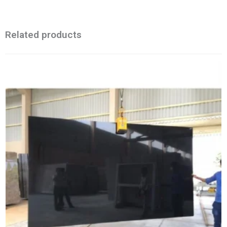
Related products