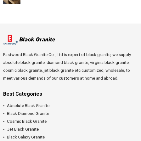
Eastwood Black Granite Co., Ltd is expert of black granite, we supply
absolute black granite, diamond black granite, virginia black granite,
cosmic black granite, jet black granite etc customized, wholesale, to
meet various demands of our customers at home and abroad.
Best Categories
Absolute Black Granite
Black Diamond Granite
Cosmic Black Granite
Jet Black Granite
Black Galaxy Granite