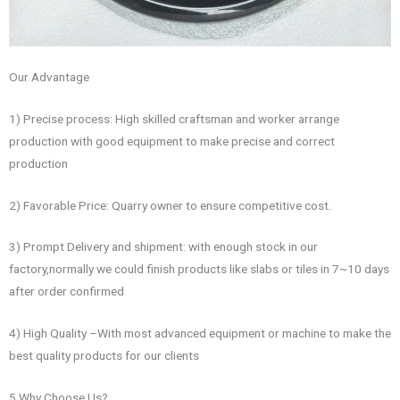
Our Advantage
1) Precise process: High skilled craftsman and worker arrange
production with good equipment to make precise and correct
production
2) Favorable Price: Quarry owner to ensure competitive cost.
3) Prompt Delivery and shipment: with enough stock in our
factory,normally we could finish products like slabs or tiles in 7~10 days
after order confirmed
4) High Quality –With most advanced equipment or machine to make the
best quality products for our clients
5.Why Choose Us?