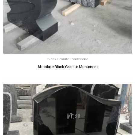
Black Granite Tombstone
Absolute Black Granite Monument