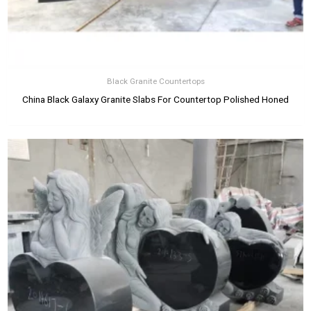
Black Granite Countertops
China Black Galaxy Granite Slabs For Countertop Polished Honed