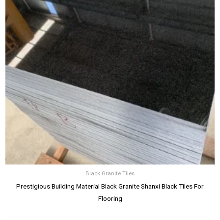
Black Granite Tiles
Prestigious Building Material Black Granite Shanxi Black Tiles For
Flooring