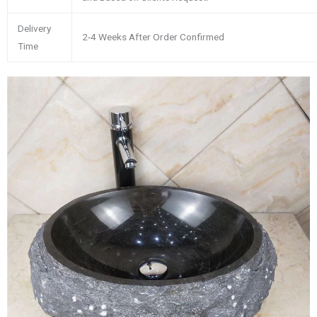
Delivery
2-4 Weeks After Order Confirmed
Time