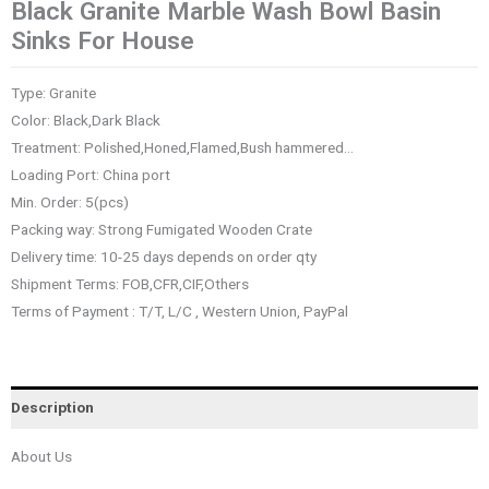
Black Granite Marble Wash Bowl Basin
Sinks For House
Type: Granite
Color: Black,Dark Black
Treatment: Polished,Honed,Flamed,Bush hammered…
Loading Port: China port
Min. Order: 5(pcs)
Packing way: Strong Fumigated Wooden Crate
Delivery time: 10-25 days depends on order qty
Shipment Terms: FOB,CFR,CIF,Others
Terms of Payment : T/T, L/C , Western Union, PayPal
Description
About Us