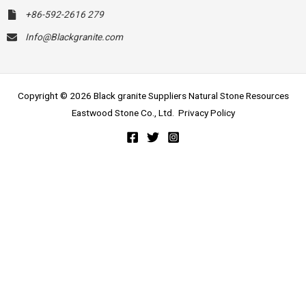
+86-592-2616 279
Info@Blackgranite.com
Copyright © 2026 Black granite Suppliers Natural Stone Resources
Eastwood Stone Co., Ltd.
Privacy Policy