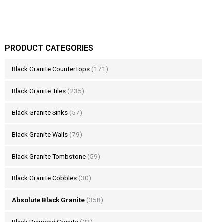
PRODUCT CATEGORIES
Black Granite Countertops
(171)
Black Granite Tiles
(235)
Black Granite Sinks
(57)
Black Granite Walls
(79)
Black Granite Tombstone
(59)
Black Granite Cobbles
(30)
Absolute Black Granite
(358)
Black Diamond Granite
(23)