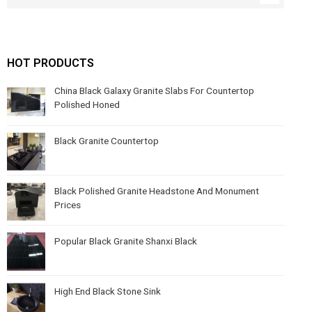
HOT PRODUCTS
China Black Galaxy Granite Slabs For Countertop
Polished Honed
Black Granite Countertop
Black Polished Granite Headstone And Monument
Prices
Popular Black Granite Shanxi Black
High End Black Stone Sink