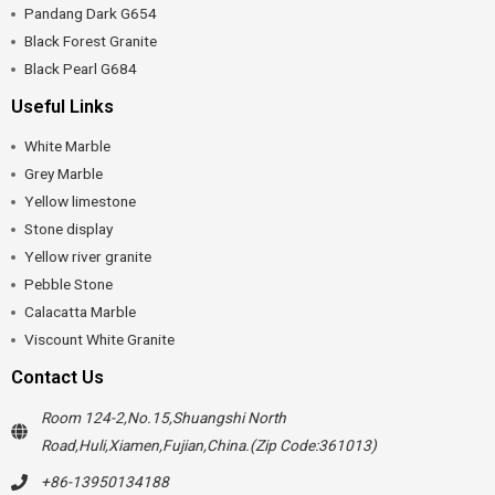
Pandang Dark G654
Black Forest Granite
Black Pearl G684
Useful Links
White Marble
Grey Marble
Yellow limestone
Stone display
Yellow river granite
Pebble Stone
Calacatta Marble
Viscount White Granite
Contact Us
Room 124-2,No.15,Shuangshi North
Road,Huli,Xiamen,Fujian,China.(Zip Code:361013)
+86-13950134188