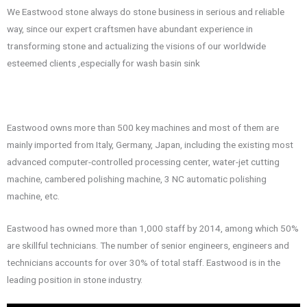
We Eastwood stone always do stone business in serious and reliable
way, since our expert craftsmen have abundant experience in
transforming stone and actualizing the visions of our worldwide
esteemed clients ,especially for wash basin sink
Eastwood owns more than 500 key machines and most of them are
mainly imported from Italy, Germany, Japan, including the existing most
advanced computer-controlled processing center, water-jet cutting
machine, cambered polishing machine, 3 NC automatic polishing
machine, etc.
Eastwood has owned more than 1,000 staff by 2014, among which 50%
are skillful technicians. The number of senior engineers, engineers and
technicians accounts for over 30% of total staff. Eastwood is in the
leading position in stone industry.