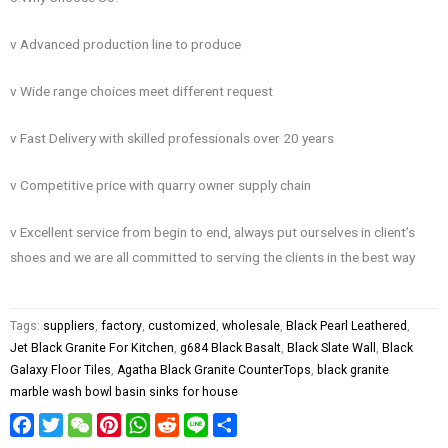
v Advanced production line to produce
v Wide range choices meet different request
v Fast Delivery with skilled professionals over 20 years
v Competitive price with quarry owner supply chain
v Excellent service from begin to end, always put ourselves in client’s
shoes and we are all committed to serving the clients in the best way
Tags:
suppliers
,
factory
,
customized
,
wholesale
,
Black Pearl Leathered
,
Jet Black Granite For Kitchen
,
g684 Black Basalt
,
Black Slate Wall
,
Black
Galaxy Floor Tiles
,
Agatha Black Granite CounterTops
,
black granite
marble wash bowl basin sinks for house
Facebook
Twitter
WeChat
Pinterest
WhatsApp
Reddit
Line
Share