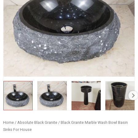
Home
/
Absolute Black Granite
/ Black Granite Marble Wash Bowl Basin
Sinks For House