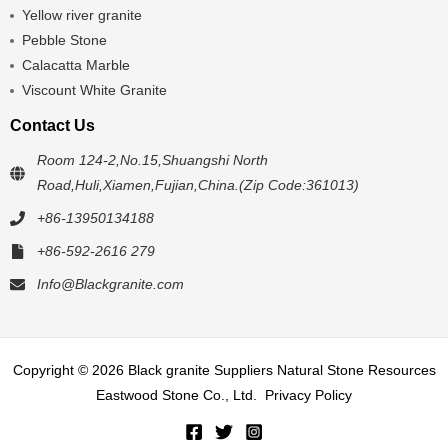
Yellow river granite
Pebble Stone
Calacatta Marble
Viscount White Granite
Contact Us
Room 124-2,No.15,Shuangshi North
Road,Huli,Xiamen,Fujian,China.(Zip Code:361013)
+86-13950134188
+86-592-2616 279
Info@Blackgranite.com
Copyright © 2026 Black granite Suppliers Natural Stone Resources
Eastwood Stone Co., Ltd.
Privacy Policy