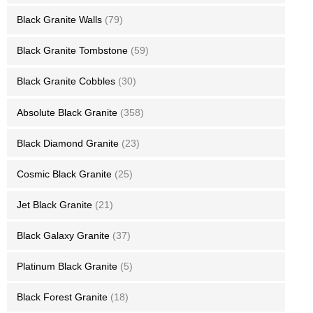
Black Granite Walls
(79)
Black Granite Tombstone
(59)
Black Granite Cobbles
(30)
Absolute Black Granite
(358)
Black Diamond Granite
(23)
Cosmic Black Granite
(25)
Jet Black Granite
(21)
Black Galaxy Granite
(37)
Platinum Black Granite
(5)
Black Forest Granite
(18)