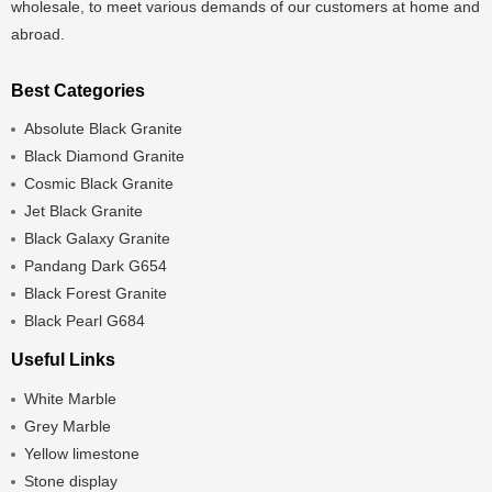
wholesale, to meet various demands of our customers at home and
abroad.
Best Categories
Absolute Black Granite
Black Diamond Granite
Cosmic Black Granite
Jet Black Granite
Black Galaxy Granite
Pandang Dark G654
Black Forest Granite
Black Pearl G684
Useful Links
White Marble
Grey Marble
Yellow limestone
Stone display