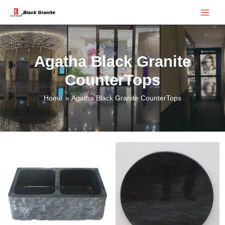
Skip
Main
to
Menu
content
Agatha Black Granite
CounterTops
Home
Agatha Black Granite CounterTops