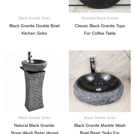
Black Granite Sinks
Absolute Black Granite
Black Granite Double Bowl
Classic Black Granite Tops
Kitchen Sinks
For Coffee Table
Black Granite Sinks
Black Granite Sinks
Natural Black Granite
Black Granite Marble Wash
Stone Wash Basin Vessel
Bowl Basin Sinks For