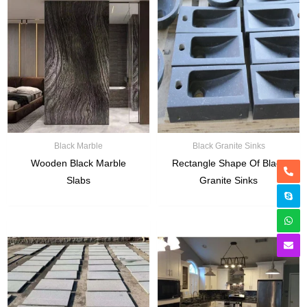
Black Marble
Black Granite Sinks
Wooden Black Marble
Rectangle Shape Of Black
Slabs
Granite Sinks