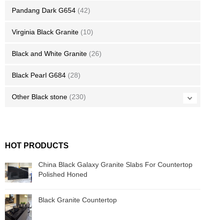
Pandang Dark G654
(42)
Virginia Black Granite
(10)
Black and White Granite
(26)
Black Pearl G684
(28)
Other Black stone
(230)
HOT PRODUCTS
China Black Galaxy Granite Slabs For Countertop
Polished Honed
Black Granite Countertop