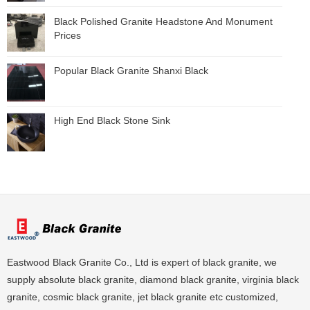
Black Polished Granite Headstone And Monument
Prices
Popular Black Granite Shanxi Black
High End Black Stone Sink
Eastwood Black Granite Co., Ltd is expert of black granite, we
supply absolute black granite, diamond black granite, virginia black
granite, cosmic black granite, jet black granite etc customized,