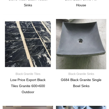
Sinks
House
Black Granite Tiles
Black Granite Sinks
Low Price Export Black
G684 Black Granite Single
Tiles Granite 600×600
Bowl Sinks
Outdoor