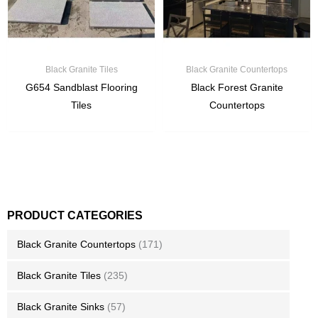
Black Granite Tiles
Black Granite Countertops
G654 Sandblast Flooring
Black Forest Granite
Tiles
Countertops
PRODUCT CATEGORIES
Black Granite Countertops
(171)
Black Granite Tiles
(235)
Black Granite Sinks
(57)