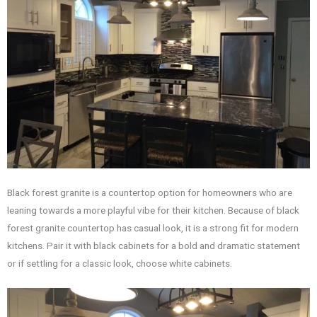
Black forest granite is a countertop option for homeowners who are
leaning towards a more playful vibe for their kitchen. Because of black
forest granite countertop has casual look, it is a strong fit for modern
kitchens. Pair it with black cabinets for a bold and dramatic statement
or if settling for a classic look, choose white cabinets.