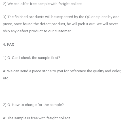
2) We can offer free sample with freight collect.
3) The finished products will be inspected by the QC one piece by one
piece, once found the defect product, he will pick it out. We will never
ship any defect product to our customer.
4. FAQ
1) Q: Can I check the sample first?
A: We can send a piece stone to you for reference the quality and color,
etc.
2) Q: How to charge for the sample?
A: The sample is free with freight collect.