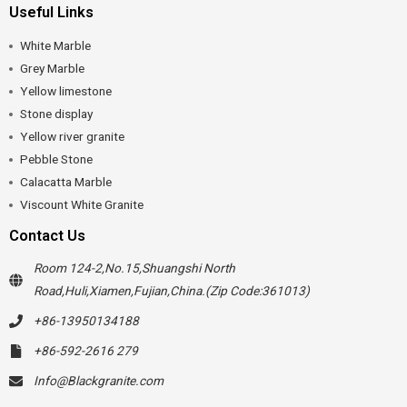
Useful Links
White Marble
Grey Marble
Yellow limestone
Stone display
Yellow river granite
Pebble Stone
Calacatta Marble
Viscount White Granite
Contact Us
Room 124-2,No.15,Shuangshi North
Road,Huli,Xiamen,Fujian,China.(Zip Code:361013)
+86-13950134188
+86-592-2616 279
Info@Blackgranite.com