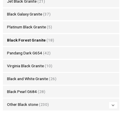
Jet Black Granite
(21)
Black Galaxy Granite
(37)
Platinum Black Granite
(5)
Black Forest Granite
(18)
Pandang Dark G654
(42)
Virginia Black Granite
(10)
Black and White Granite
(26)
Black Pearl G684
(28)
Other Black stone
(230)