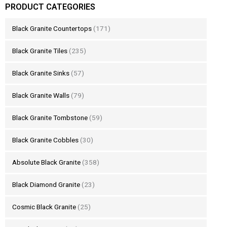
PRODUCT CATEGORIES
Black Granite Countertops
(171)
Black Granite Tiles
(235)
Black Granite Sinks
(57)
Black Granite Walls
(79)
Black Granite Tombstone
(59)
Black Granite Cobbles
(30)
Absolute Black Granite
(358)
Black Diamond Granite
(23)
Cosmic Black Granite
(25)