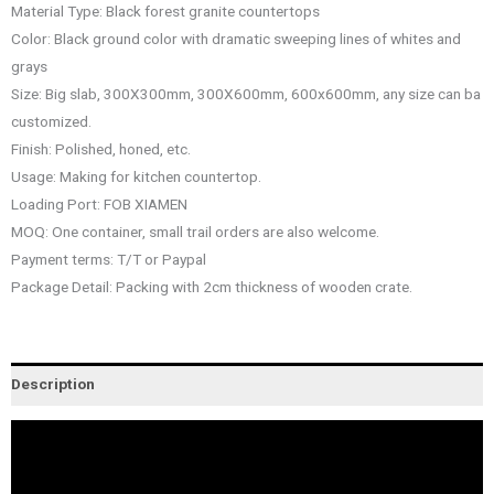
Material Type: Black forest granite countertops
Color: Black ground color with dramatic sweeping lines of whites and
grays
Size: Big slab, 300X300mm, 300X600mm, 600x600mm, any size can ba
customized.
Finish: Polished, honed, etc.
Usage: Making for kitchen countertop.
Loading Port: FOB XIAMEN
MOQ: One container, small trail orders are also welcome.
Payment terms: T/T or Paypal
Package Detail: Packing with 2cm thickness of wooden crate.
Description