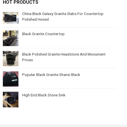
HOT PRODUCTS
China Black Galaxy Granite Slabs For Countertop
Polished Honed
Black Granite Countertop
Black Polished Granite Headstone And Monument
Prices
Popular Black Granite Shanxi Black
High End Black Stone Sink