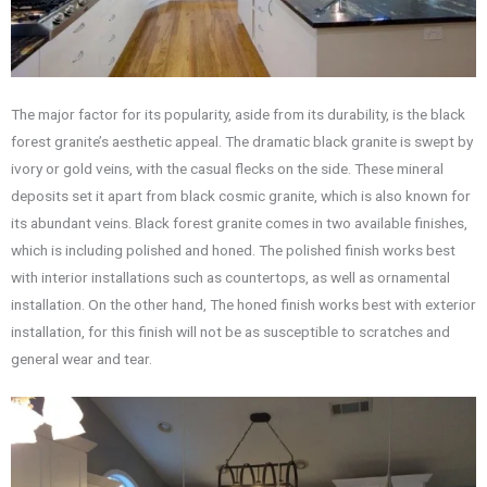
The major factor for its popularity, aside from its durability, is the black
forest granite’s aesthetic appeal. The dramatic black granite is swept by
ivory or gold veins, with the casual flecks on the side. These mineral
deposits set it apart from black cosmic granite, which is also known for
its abundant veins. Black forest granite comes in two available finishes,
which is including polished and honed. The polished finish works best
with interior installations such as countertops, as well as ornamental
installation. On the other hand, The honed finish works best with exterior
installation, for this finish will not be as susceptible to scratches and
general wear and tear.