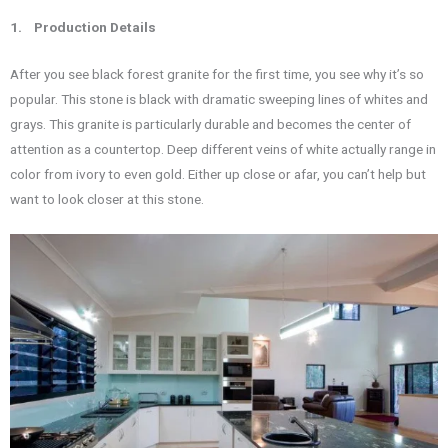
1.
Production Details
After you see black forest granite for the first time, you see why it’s so
popular. This stone is black with dramatic sweeping lines of whites and
grays. This granite is particularly durable and becomes the center of
attention as a countertop. Deep different veins of white actually range in
color from ivory to even gold. Either up close or afar, you can’t help but
want to look closer at this stone.