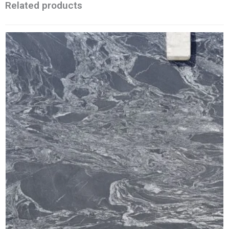
Related products