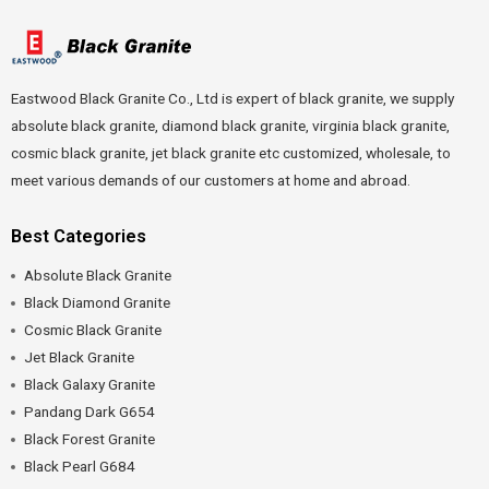
Eastwood Black Granite Co., Ltd is expert of black granite, we supply
absolute black granite, diamond black granite, virginia black granite,
cosmic black granite, jet black granite etc customized, wholesale, to
meet various demands of our customers at home and abroad.
Best Categories
Absolute Black Granite
Black Diamond Granite
Cosmic Black Granite
Jet Black Granite
Black Galaxy Granite
Pandang Dark G654
Black Forest Granite
Black Pearl G684