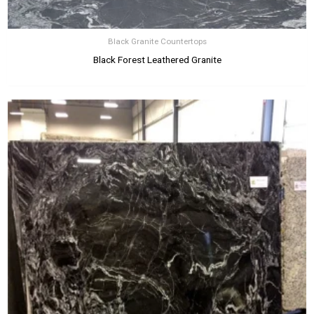
Black Granite Countertops
Black Forest Leathered Granite