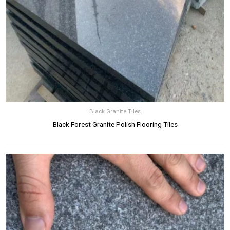
Black Granite Tiles
Black Forest Granite Polish Flooring Tiles