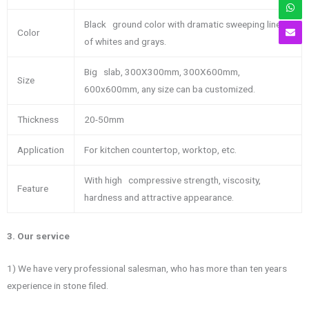
Black ground color with dramatic sweeping lines
Color
of whites and grays.
Big slab, 300X300mm, 300X600mm,
Size
600x600mm, any size can ba customized.
Thickness
20-50mm
Application
For kitchen countertop, worktop, etc.
With high compressive strength, viscosity,
Feature
hardness and attractive appearance.
3. Our service
1) We have very professional salesman, who has more than ten years
experience in stone filed.