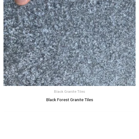
Black Granite Tiles
Black Forest Granite Tiles