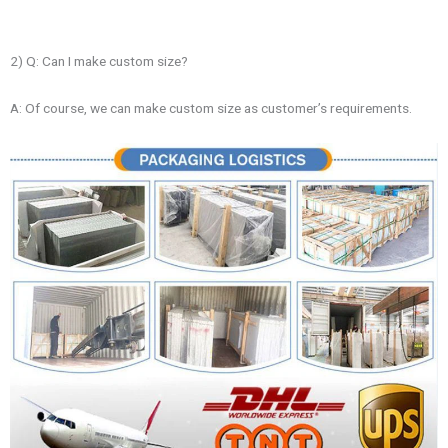
2) Q: Can I make custom size?
A: Of course, we can make custom size as customer’s requirements.