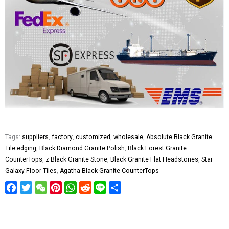
Tags:
suppliers
,
factory
,
customized
,
wholesale
,
Absolute Black Granite
Tile edging
,
Black Diamond Granite Polish
,
Black Forest Granite
CounterTops
,
z Black Granite Stone
,
Black Granite Flat Headstones
,
Star
Galaxy Floor Tiles
,
Agatha Black Granite CounterTops
Facebook
Twitter
WeChat
Pinterest
WhatsApp
Reddit
Line
Share