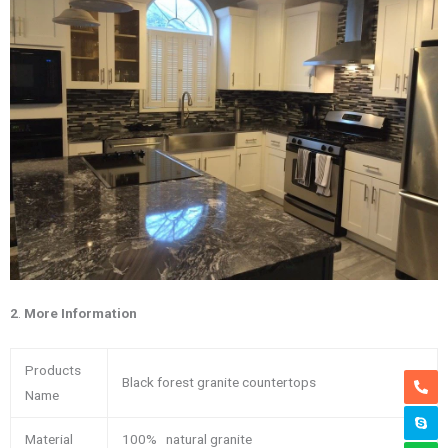
2
.
More Information
Products
Black forest granite countertops
Name
Material
100% natural granite