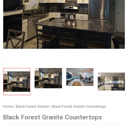
Home
/
Black Forest Granite
/ Black Forest Granite Countertops
Black Forest Granite Countertops