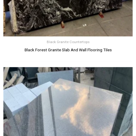
Black Granite Countertops
Black Forest Granite Slab And Wall Flooring Tiles