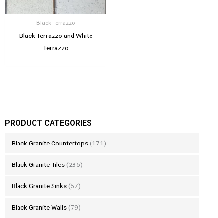
Black Terrazzo
Black Terrazzo and White
Terrazzo
PRODUCT CATEGORIES
Black Granite Countertops
(171)
Black Granite Tiles
(235)
Black Granite Sinks
(57)
Black Granite Walls
(79)