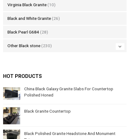
Virginia Black Granite
(10)
Black and White Granite
(26)
Black Pearl G684
(28)
Other Black stone
(230)
HOT PRODUCTS
China Black Galaxy Granite Slabs For Countertop
Polished Honed
Black Granite Countertop
Black Polished Granite Headstone And Monument