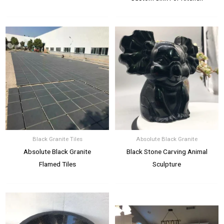
Black Granite Tiles
Absolute Black Granite
Absolute Black Granite
Black Stone Carving Animal
Flamed Tiles
Sculpture