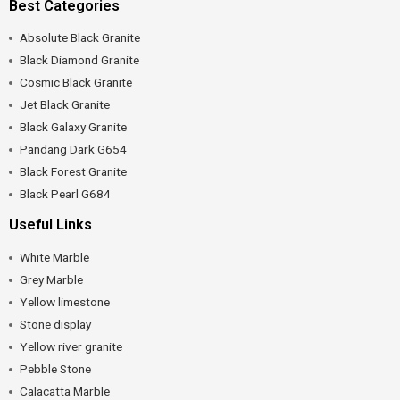
Best Categories
Absolute Black Granite
Black Diamond Granite
Cosmic Black Granite
Jet Black Granite
Black Galaxy Granite
Pandang Dark G654
Black Forest Granite
Black Pearl G684
Useful Links
White Marble
Grey Marble
Yellow limestone
Stone display
Yellow river granite
Pebble Stone
Calacatta Marble