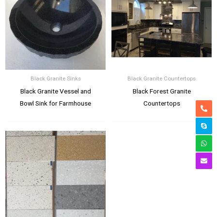
Black Granite Sinks
Black Granite Countertops
Black Granite Vessel and
Black Forest Granite
Bowl Sink for Farmhouse
Countertops