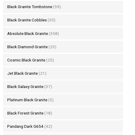
Black Granite Tombstone
(59)
Black Granite Cobbles
(30)
Absolute Black Granite
(358)
Black Diamond Granite
(23)
Cosmic Black Granite
(25)
Jet Black Granite
(21)
Black Galaxy Granite
(37)
Platinum Black Granite
(5)
Black Forest Granite
(18)
Pandang Dark G654
(42)