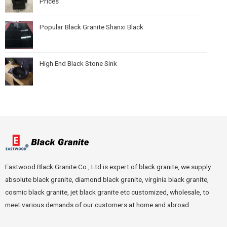
Prices
Popular Black Granite Shanxi Black
High End Black Stone Sink
Eastwood Black Granite Co., Ltd is expert of black granite, we supply
absolute black granite, diamond black granite, virginia black granite,
cosmic black granite, jet black granite etc customized, wholesale, to
meet various demands of our customers at home and abroad.