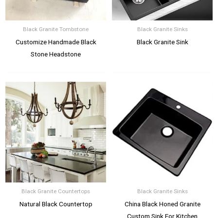
Black Granite Tombstone
Black Granite Sinks
Customize Handmade Black
Black Granite Sink
Stone Headstone
Black Granite Countertops
Black Granite Sinks
Natural Black Countertop
China Black Honed Granite
Custom Sink For Kitchen