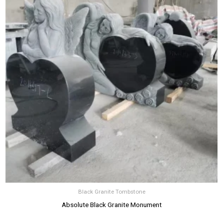
Black Granite Tombstone
Absolute Black Granite Monument