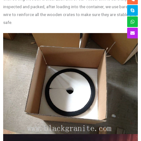
inspected and packed, after loading into the container, we use bared
wire to reinforce all the wooden crates to make sure they are stable and
safe.