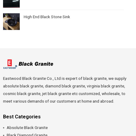
High End Black Stone Sink
Eastwood Black Granite Co., Ltd is expert of black granite, we supply
absolute black granite, diamond black granite, virginia black granite,
cosmic black granite, jet black granite etc customized, wholesale, to
meet various demands of our customers at home and abroad.
Best Categories
Absolute Black Granite
Black Diamond Granite