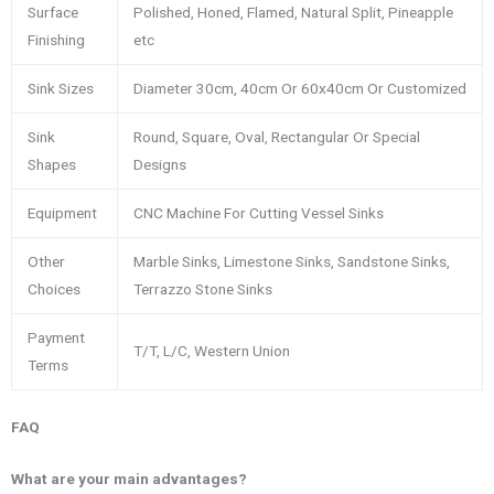
Surface
Polished, Honed, Flamed, Natural Split, Pineapple
Finishing
etc
Sink Sizes
Diameter 30cm, 40cm Or 60x40cm Or Customized
Sink
Round, Square, Oval, Rectangular Or Special
Shapes
Designs
Equipment
CNC Machine For Cutting Vessel Sinks
Other
Marble Sinks, Limestone Sinks, Sandstone Sinks,
Choices
Terrazzo Stone Sinks
Payment
T/T, L/C, Western Union
Terms
FAQ
What are your main advantages?