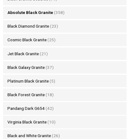
Absolute Black Granite
(358)
Black Diamond Granite
(23)
Cosmic Black Granite
(25)
Jet Black Granite
(21)
Black Galaxy Granite
(37)
Platinum Black Granite
(5)
Black Forest Granite
(18)
Pandang Dark G654
(42)
Virginia Black Granite
(10)
Black and White Granite
(26)