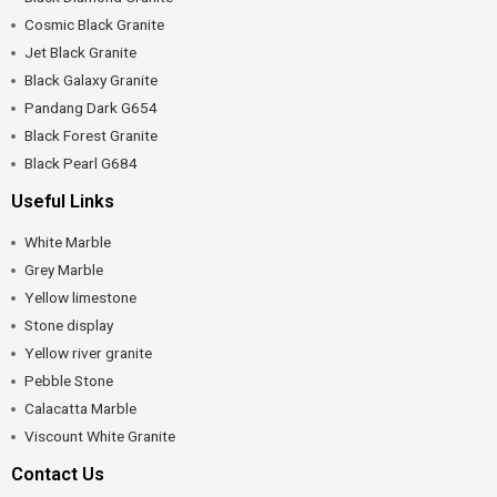
Cosmic Black Granite
Jet Black Granite
Black Galaxy Granite
Pandang Dark G654
Black Forest Granite
Black Pearl G684
Useful Links
White Marble
Grey Marble
Yellow limestone
Stone display
Yellow river granite
Pebble Stone
Calacatta Marble
Viscount White Granite
Contact Us