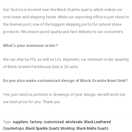
Our factory is located near the Black Granite quarry, which makes our
cost lower and shipping faster. While our exporting office is just close to
the Xiamen port, one of the biggest shipping ports for natural stone
products. We assure good quality and fast delivery to our customers.
What’s your minimum order?
We can ship by FCL as well as LCL shipment, our minimum order quantity
of Black Granite Farmhouse Sink is 20 units.
Do you also make customized design of Black Granite Bowl Sink?
Yes, just send us pictures or drawings of your design, we will work out
our best price for you. Thank you.
Tags:
suppliers
,
factory
,
customized
,
wholesale
,
Black Leathered
Countertops
,
Black Sparkle Quartz Worktop
,
Black Matte Quartz