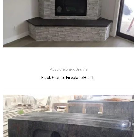
Absolute Black Granite
Black Granite Fireplace Hearth