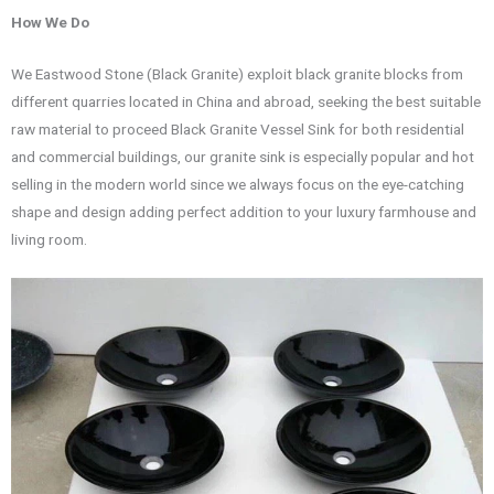
How We Do
We Eastwood Stone (Black Granite) exploit black granite blocks from
different quarries located in China and abroad, seeking the best suitable
raw material to proceed Black Granite Vessel Sink for both residential
and commercial buildings, our granite sink is especially popular and hot
selling in the modern world since we always focus on the eye-catching
shape and design adding perfect addition to your luxury farmhouse and
living room.