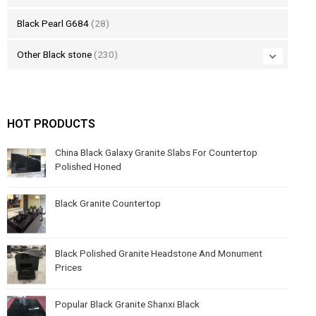
Black Pearl G684
(28)
Other Black stone
(230)
HOT PRODUCTS
China Black Galaxy Granite Slabs For Countertop
Polished Honed
Black Granite Countertop
Black Polished Granite Headstone And Monument
Prices
Popular Black Granite Shanxi Black