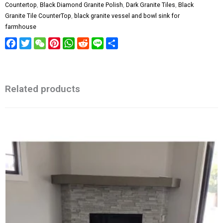
Countertop
,
Black Diamond Granite Polish
,
Dark Granite Tiles
,
Black
Granite Tile CounterTop
,
black granite vessel and bowl sink for
farmhouse
Facebook
Twitter
WeChat
Pinterest
WhatsApp
Reddit
Line
Share
Related products