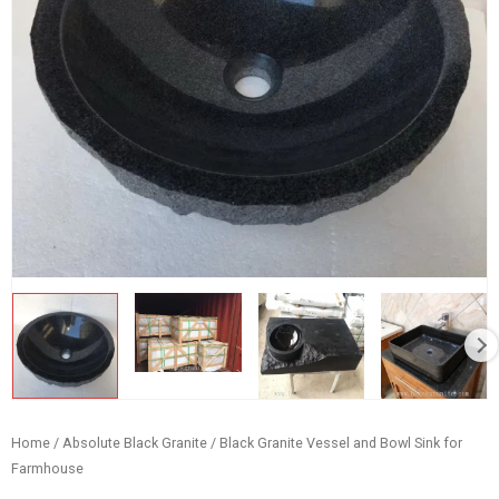
Home
/
Absolute Black Granite
/ Black Granite Vessel and Bowl Sink for
Farmhouse