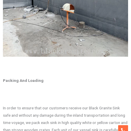
Packing And Loading
In order to ensure that our customers receive our Black Granite Sink
safe and without any damage during the inland transportation and long
time voyage, we pack each sink in high quality white or yellow carton and
then strong wooden crates. Each unit of our vessel sink is carefully