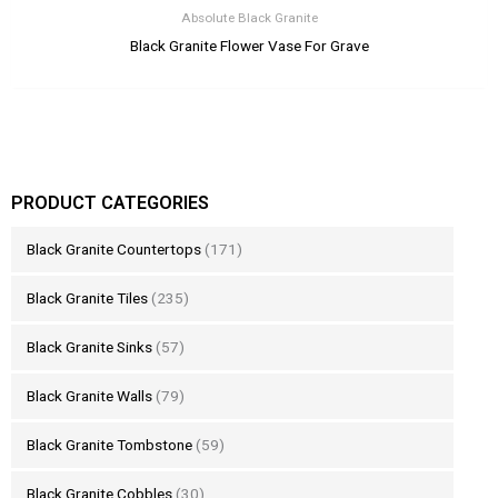
Absolute Black Granite
Black Granite Flower Vase For Grave
PRODUCT CATEGORIES
Black Granite Countertops
(171)
Black Granite Tiles
(235)
Black Granite Sinks
(57)
Black Granite Walls
(79)
Black Granite Tombstone
(59)
Black Granite Cobbles
(30)