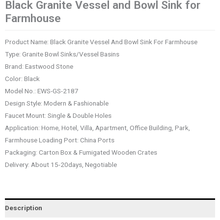
Black Granite Vessel and Bowl Sink for
Farmhouse
Product Name: Black Granite Vessel And Bowl Sink For Farmhouse
Type: Granite Bowl Sinks/Vessel Basins
Brand: Eastwood Stone
Color: Black
Model No.: EWS-GS-2187
Design Style: Modern & Fashionable
Faucet Mount: Single & Double Holes
Application: Home, Hotel, Villa, Apartment, Office Building, Park,
Farmhouse Loading Port: China Ports
Packaging: Carton Box & Fumigated Wooden Crates
Delivery: About 15-20days, Negotiable
Description