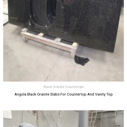
Black Granite Countertops
Angola Black Granite Slabs For Countertop And Vanity Top