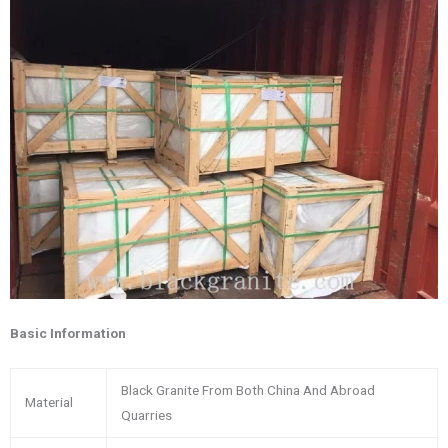
Basic Information
Black Granite From Both China And Abroad
Material
Quarries