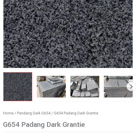
Home
/
Pandang Dark G654
/ G654 Padang Dark Grantie
G654 Padang Dark Grantie