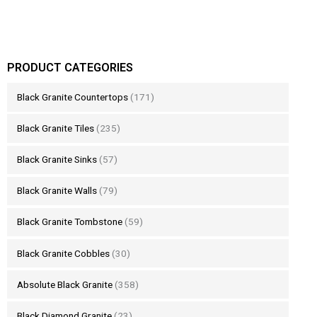
PRODUCT CATEGORIES
Black Granite Countertops
(171)
Black Granite Tiles
(235)
Black Granite Sinks
(57)
Black Granite Walls
(79)
Black Granite Tombstone
(59)
Black Granite Cobbles
(30)
Absolute Black Granite
(358)
Black Diamond Granite
(23)