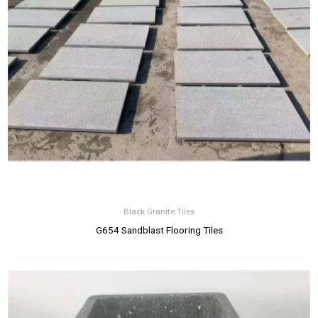
Black Granite Tiles
G654 Sandblast Flooring Tiles