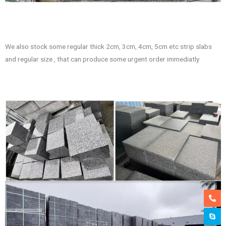
We also stock some regular thick 2cm, 3cm, 4cm, 5cm etc strip slabs
and regular size , that can produce some urgent order immediatly