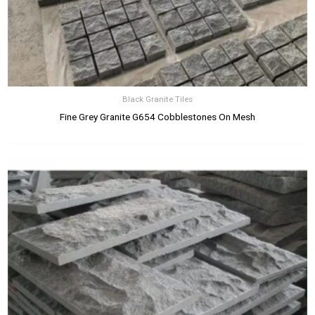
Black Granite Tiles
Fine Grey Granite G654 Cobblestones On Mesh