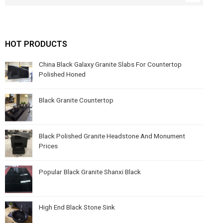
HOT PRODUCTS
China Black Galaxy Granite Slabs For Countertop
Polished Honed
Black Granite Countertop
Black Polished Granite Headstone And Monument
Prices
Popular Black Granite Shanxi Black
High End Black Stone Sink