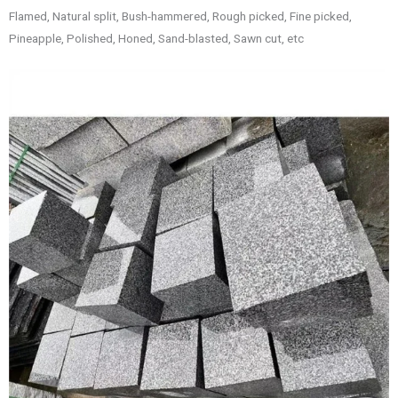
Flamed, Natural split, Bush-hammered, Rough picked, Fine picked,
Pineapple, Polished, Honed, Sand-blasted, Sawn cut, etc