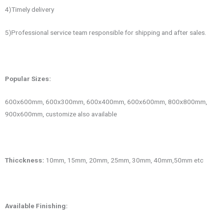
4)Timely delivery
5)Professional service team responsible for shipping and after sales.
Popular
Sizes:
600x600mm, 600x300mm, 600x400mm, 600x600mm, 800x800mm,
900x600mm, customize also available
Thicckness:
10mm, 15mm, 20mm, 25mm, 30mm, 40mm,50mm etc
Available Finishing: