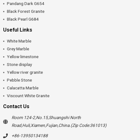
Pandang Dark G654
Black Forest Granite
Black Pearl G684
Useful Links
White Marble
Grey Marble
Yellow limestone
Stone display
Yellow river granite
Pebble Stone
Calacatta Marble
Viscount White Granite
Contact Us
Room 124-2,No.15,Shuangshi North
Road,Huli,Xiamen,Fujian,China.(Zip Code:361013)
+86-13950134188