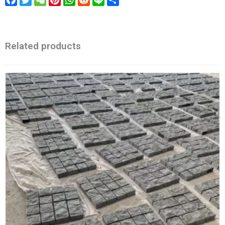
Related products