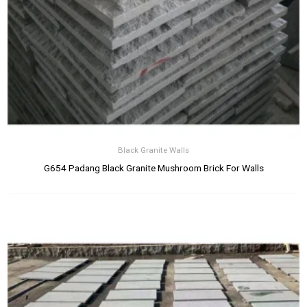
Black Granite Walls
G654 Padang Black Granite Mushroom Brick For Walls