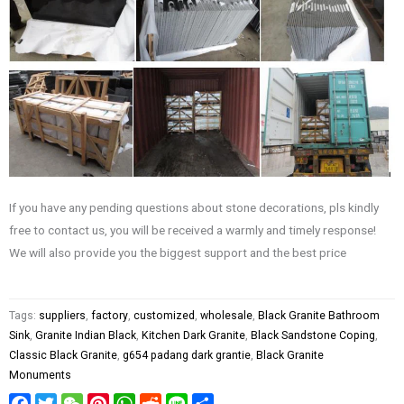
If you have any pending questions about stone decorations, pls kindly
free to contact us, you will be received a warmly and timely response!
We will also provide you the biggest support and the best price
Tags:
suppliers
,
factory
,
customized
,
wholesale
,
Black Granite Bathroom
Sink
,
Granite Indian Black
,
Kitchen Dark Granite
,
Black Sandstone Coping
,
Classic Black Granite
,
g654 padang dark grantie
,
Black Granite
Monuments
Facebook
Twitter
WeChat
Pinterest
WhatsApp
Reddit
Line
Share