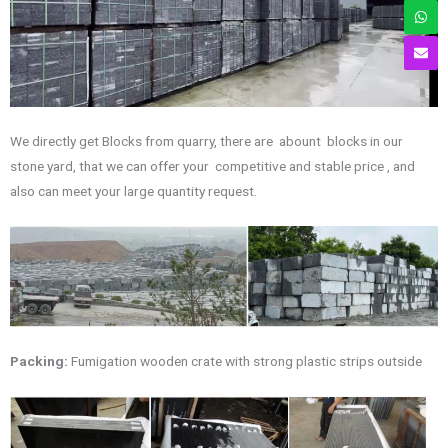
We directly get Blocks from quarry, there are abount blocks in our
stone yard, that we can offer your competitive and stable price , and
also can meet your large quantity request.
Packing:
Fumigation wooden crate with strong plastic strips outside