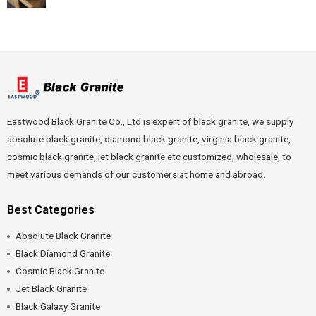
Eastwood Black Granite Co., Ltd is expert of black granite, we supply
absolute black granite, diamond black granite, virginia black granite,
cosmic black granite, jet black granite etc customized, wholesale, to
meet various demands of our customers at home and abroad.
Best Categories
Absolute Black Granite
Black Diamond Granite
Cosmic Black Granite
Jet Black Granite
Black Galaxy Granite