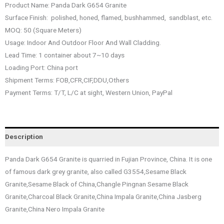
Product Name: Panda Dark G654 Granite
Surface Finish: polished, honed, flamed, bushhammed, sandblast, etc.
MOQ: 50 (Square Meters)
Usage: Indoor And Outdoor Floor And Wall Cladding.
Lead Time: 1 container about 7~10 days
Loading Port: China port
Shipment Terms: FOB,CFR,CIF,DDU,Others
Payment Terms: T/T, L/C at sight, Western Union, PayPal
Description
Panda Dark G654 Granite is quarried in Fujian Province, China. It is one
of famous dark grey granite, also called G3554,Sesame Black
Granite,Sesame Black of China,Changle Pingnan Sesame Black
Granite,Charcoal Black Granite,China Impala Granite,China Jasberg
Granite,China Nero Impala Granite