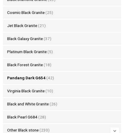
Cosmic Black Granite
(25)
Jet Black Granite
(21)
Black Galaxy Granite
(37)
Platinum Black Granite
(5)
Black Forest Granite
(18)
Pandang Dark G654
(42)
Virginia Black Granite
(10)
Black and White Granite
(26)
Black Pearl G684
(28)
Other Black stone
(230)