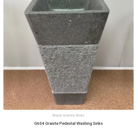
Black Granite Sinks
G654 Granite Pedestal Washing Sinks