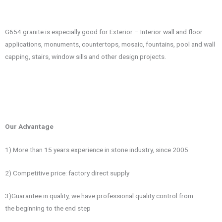
G654 granite is especially good for Exterior – Interior wall and floor
applications, monuments, countertops, mosaic, fountains, pool and wall
capping, stairs, window sills and other design projects.
Our Advantage
1) More than 15 years experience in stone industry, since 2005
2) Competitive price: factory direct supply
3)Guarantee in quality, we have professional quality control from
the beginning to the end step