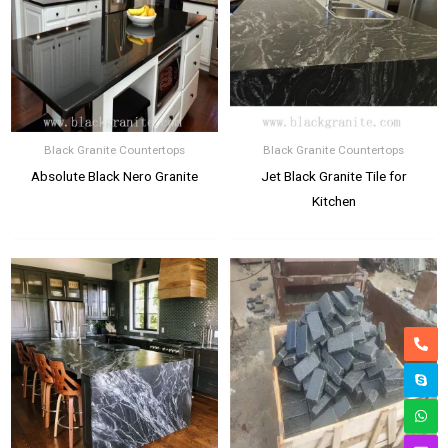
Black Granite Countertops
Black Granite Countertops
Absolute Black Nero Granite
Jet Black Granite Tile for
Kitchen