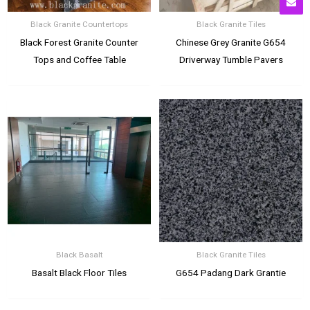
Black Granite Countertops
Black Granite Tiles
Black Forest Granite Counter
Chinese Grey Granite G654
Tops and Coffee Table
Driverway Tumble Pavers
Black Basalt
Black Granite Tiles
Basalt Black Floor Tiles
G654 Padang Dark Grantie