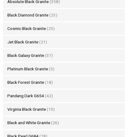
Absolute Black Granite
(358)
Black Diamond Granite
(23)
Cosmic Black Granite
(25)
Jet Black Granite
(21)
Black Galaxy Granite
(37)
Platinum Black Granite
(5)
Black Forest Granite
(18)
Pandang Dark G654
(42)
Virginia Black Granite
(10)
Black and White Granite
(26)
Black Pearl G684
(28)