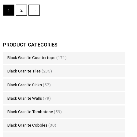
1
2
→
PRODUCT CATEGORIES
Black Granite Countertops
(171)
Black Granite Tiles
(235)
Black Granite Sinks
(57)
Black Granite Walls
(79)
Black Granite Tombstone
(59)
Black Granite Cobbles
(30)