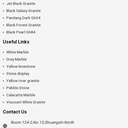
Jet Black Granite
Black Galaxy Granite
Pandang Dark G654
Black Forest Granite
Black Pearl G684
Useful Links
White Marble
Grey Marble
Yellow limestone
Stone display
Yellow river granite
Pebble Stone
Calacatta Marble
Viscount White Granite
Contact Us
Room 124-2,No.15,Shuangshi North