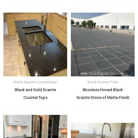
Black Granite Countertops
Black Granite Tiles
Black and Gold Granite
Absolute Honed Black
CounterTops
Granite Stone of Matte Finish