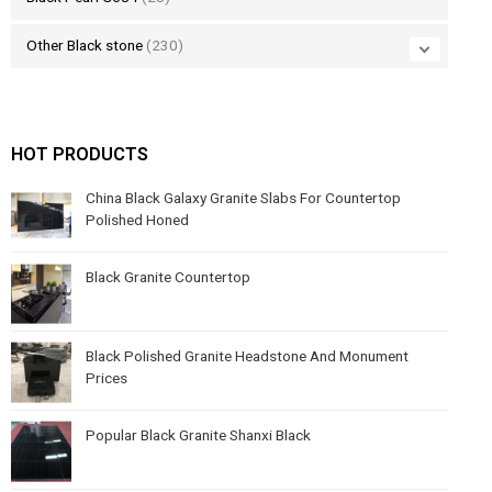
Other Black stone
(230)
HOT PRODUCTS
China Black Galaxy Granite Slabs For Countertop
Polished Honed
Black Granite Countertop
Black Polished Granite Headstone And Monument
Prices
Popular Black Granite Shanxi Black