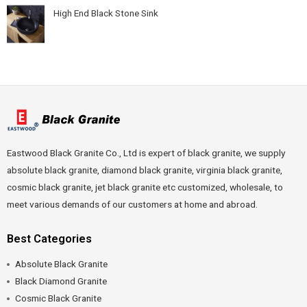
High End Black Stone Sink
Eastwood Black Granite Co., Ltd is expert of black granite, we supply
absolute black granite, diamond black granite, virginia black granite,
cosmic black granite, jet black granite etc customized, wholesale, to
meet various demands of our customers at home and abroad.
Best Categories
Absolute Black Granite
Black Diamond Granite
Cosmic Black Granite