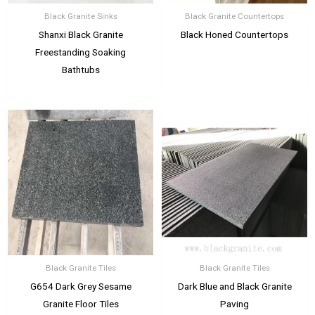
Black Granite Sinks
Black Granite Countertops
Shanxi Black Granite
Black Honed Countertops
Freestanding Soaking
Bathtubs
Black Granite Tiles
Black Granite Tiles
G654 Dark Grey Sesame
Dark Blue and Black Granite
Granite Floor Tiles
Paving