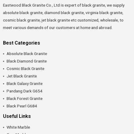
Eastwood Black Granite Co., Ltd is expert of black granite, we supply
absolute black granite, diamond black granite, virginia black granite,
cosmic black granite, jet black granite etc customized, wholesale, to
meet various demands of our customers at home and abroad.
Best Categories
Absolute Black Granite
Black Diamond Granite
Cosmic Black Granite
Jet Black Granite
Black Galaxy Granite
Pandang Dark G654
Black Forest Granite
Black Pearl G684
Useful Links
White Marble