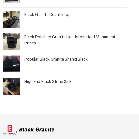
Black Granite Countertop
Black Polished Granite Headstone And Monument
Prices
Popular Black Granite Shanxi Black
High End Black Stone Sink