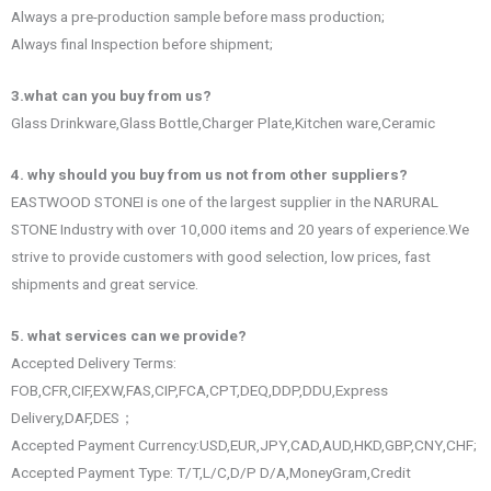
Always a pre-production sample before mass production;
Always final Inspection before shipment;
3.what can you buy from us?
Glass Drinkware,Glass Bottle,Charger Plate,Kitchen ware,Ceramic
4. why should you buy from us not from other suppliers?
EASTWOOD STONEI is one of the largest supplier in the NARURAL
STONE Industry with over 10,000 items and 20 years of experience.We
strive to provide customers with good selection, low prices, fast
shipments and great service.
5. what services can we provide?
Accepted Delivery Terms:
FOB,CFR,CIF,EXW,FAS,CIP,FCA,CPT,DEQ,DDP,DDU,Express
Delivery,DAF,DES；
Accepted Payment Currency:USD,EUR,JPY,CAD,AUD,HKD,GBP,CNY,CHF;
Accepted Payment Type: T/T,L/C,D/P D/A,MoneyGram,Credit