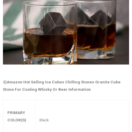
2)Amazon Hot Selling Ice Cubes Chilling Stones Granite Cube
Stone For Cooling Whisky Or Beer Information
PRIMARY
Black
COLOR(S)