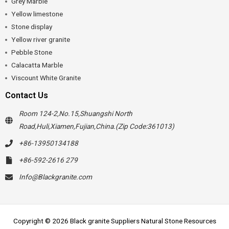
Grey Marble
Yellow limestone
Stone display
Yellow river granite
Pebble Stone
Calacatta Marble
Viscount White Granite
Contact Us
Room 124-2,No.15,Shuangshi North
Road,Huli,Xiamen,Fujian,China.(Zip Code:361013)
+86-13950134188
+86-592-2616 279
Info@Blackgranite.com
Copyright © 2026 Black granite Suppliers Natural Stone Resources