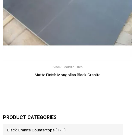
Black Granite Tiles
Matte Finish Mongolian Black Granite
PRODUCT CATEGORIES
Black Granite Countertops
(171)