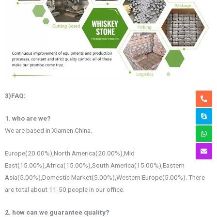
3)FAQ
:
1. who are we?
We are based in Xiamen China.
Europe(20.00%),North America(20.00%),Mid
East(15.00%),Africa(15.00%),South America(15.00%),Eastern
Asia(5.00%),Domestic Market(5.00%),Western Europe(5.00%). There
are total about 11-50 people in our office.
2. how can we guarantee quality?