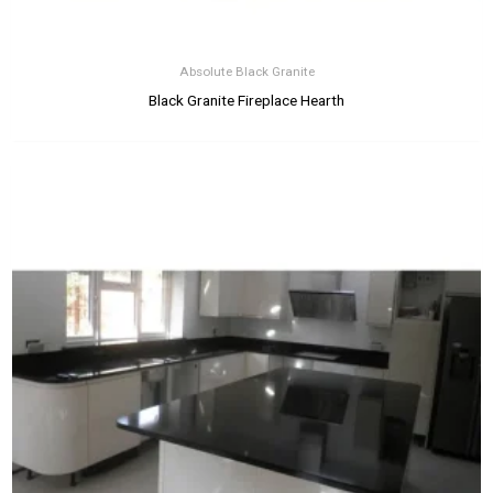
Absolute Black Granite
Black Granite Fireplace Hearth