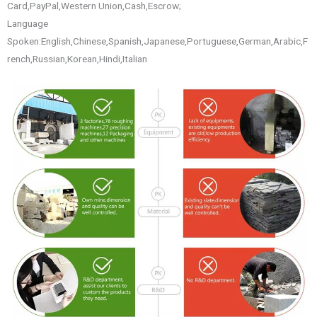
Card,PayPal,Western Union,Cash,Escrow;
Language
Spoken:English,Chinese,Spanish,Japanese,Portuguese,German,Arabic,F
rench,Russian,Korean,Hindi,Italian