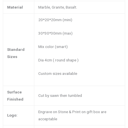
Material
Marble, Granite, Basalt.
20*20*20mm (mini)
30*30*30mm (max)
Mix color (smart)
Standard
Sizes
Dia 4cm ( round shape )
Custom sizes available
Surface
Cut by sawn then tumbled
Finished
Engrave on Stone & Print on gift box are
Logo:
acceptable