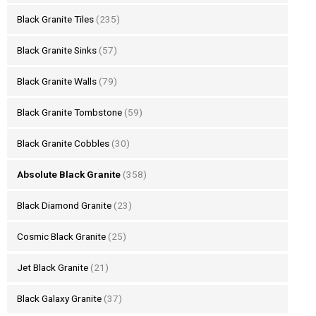
Black Granite Tiles
(235)
Black Granite Sinks
(57)
Black Granite Walls
(79)
Black Granite Tombstone
(59)
Black Granite Cobbles
(30)
Absolute Black Granite
(358)
Black Diamond Granite
(23)
Cosmic Black Granite
(25)
Jet Black Granite
(21)
Black Galaxy Granite
(37)