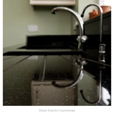
Black Granite Countertops