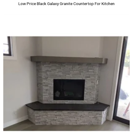
Low Price Black Galaxy Granite Countertop For Kitchen