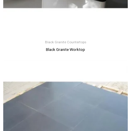
Black Granite Countertops
Black Granite Worktop