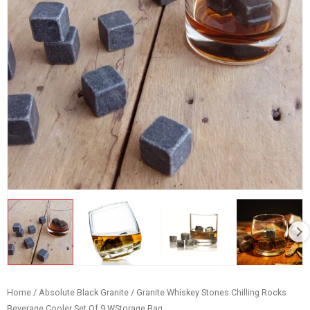
Home
/
Absolute Black Granite
/ Granite Whiskey Stones Chilling Rocks
Beverage Cooler Set Of 9 WStorage Bag