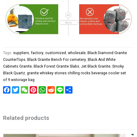
Tags:
suppliers
,
factory
,
customized
,
wholesale
,
Black Diamond Granite
CounterTops
,
Black Granite Bench For cemetery
,
Black And White
Cabinets Granite
,
Black Forest Granite Slabs
,
Jet Black Granite
,
Smoky
Black Quartz
,
granite whiskey stones chilling rocks beverage cooler set
of 9 wstorage bag
Facebook
Twitter
WeChat
Pinterest
WhatsApp
Reddit
Line
Share
Related products