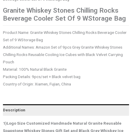
Granite Whiskey Stones Chilling Rocks
Beverage Cooler Set Of 9 WStorage Bag
Product Name: Granite Whiskey Stones Chilling Rocks Beverage Cooler
Set of 9 WStorage Bag
Additional Names: Amazon Set of 9pcs Grey Granite Whiskey Stones
Chilling Rocks Reusable Cooling Ice Cubes with Black Velvet Carrying
Pouch
Material: 100% Natural Black Granite
Packing Details: 9pcs/set + Black velvet bag
Country of Origin: Xiamen, Fujian, China
Description
1)Logo Size Customized Handmade Natural Granite Reusable
Soapstone Whiskey Stones Gift Set and Black Grey Whiskey Ice