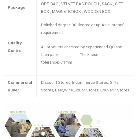
OPP BAG , VELVET BAG POUCH , SACK , GIFT
Package
BOX , MAGNETIC BOX , WOODEN BOX
Polished degree:90 degree or up.As customs’
requirement
Quality
All products checked by experienced QC and
Control
then pack Thickness
tolerance:+/1mm
Commercial
Discount Stores, E-commerce Stores, Gifts
Buyer
Stores, Beer,Wine,Liquor Stores, Souvenir Stores