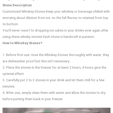
Stone Description
Customized Whiskey Stones Keep your whiskey or beverage chilled with
worrying about dilution from ice. so the full flavour is retained from top
to bottom.
You’ll never resort to dropping ice cubes in your drinks ever again after
using these whisky stones! Each stone is handcraft in passion.
How to Whiskey Stones?
1. Before first use: rinse the Whiskey Stones thoroughly with water, they
are dishwasher proof but this isn’t necessary.
2. Place the stones in the freezer for at least 2 hours, 4 hours give the
optimal effect.
3. Carefully put 2 to 3 stones in your drink and let them chill for a few
minutes.
4. After use, simply clean them with water and allow the stones to dry
before putting them back in your freezer.