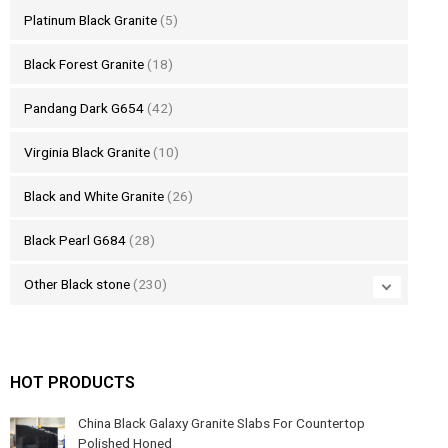
Platinum Black Granite
(5)
Black Forest Granite
(18)
Pandang Dark G654
(42)
Virginia Black Granite
(10)
Black and White Granite
(26)
Black Pearl G684
(28)
Other Black stone
(230)
HOT PRODUCTS
China Black Galaxy Granite Slabs For Countertop
Polished Honed