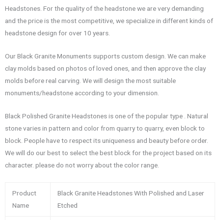
Headstones. For the quality of the headstone we are very demanding
and the price is the most competitive, we specialize in different kinds of
headstone design for over 10 years.
Our Black Granite Monuments supports custom design. We can make
clay molds based on photos of loved ones, and then approve the clay
molds before real carving. We will design the most suitable
monuments/headstone according to your dimension.
Black Polished Granite Headstones is one of the popular type . Natural
stone varies in pattern and color from quarry to quarry, even block to
block. People have to respect its uniqueness and beauty before order.
We will do our best to select the best block for the project based on its
character. please do not worry about the color range.
Product
Black Granite Headstones With Polished and Laser
Name
Etched