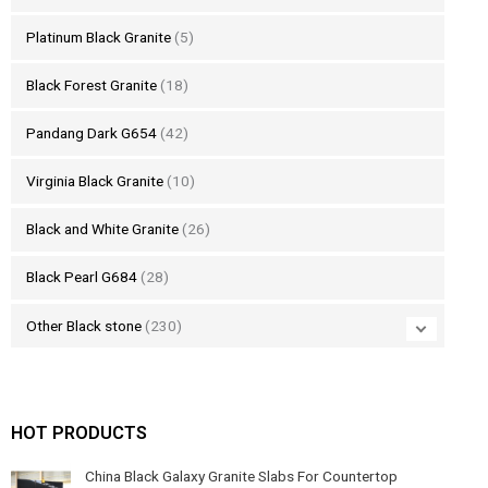
Platinum Black Granite
(5)
Black Forest Granite
(18)
Pandang Dark G654
(42)
Virginia Black Granite
(10)
Black and White Granite
(26)
Black Pearl G684
(28)
Other Black stone
(230)
HOT PRODUCTS
China Black Galaxy Granite Slabs For Countertop