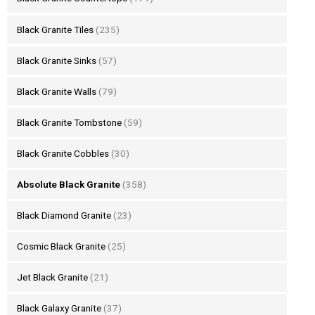
Black Granite Tiles
(235)
Black Granite Sinks
(57)
Black Granite Walls
(79)
Black Granite Tombstone
(59)
Black Granite Cobbles
(30)
Absolute Black Granite
(358)
Black Diamond Granite
(23)
Cosmic Black Granite
(25)
Jet Black Granite
(21)
Black Galaxy Granite
(37)