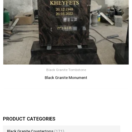
Black Granite Tombstone
Black Granite Monument
PRODUCT CATEGORIES
Black Granite Countertops
(171)