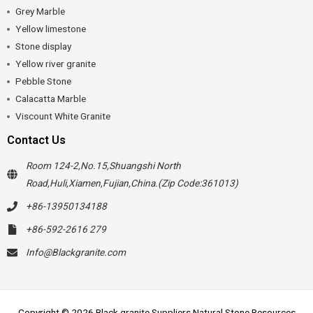
Grey Marble
Yellow limestone
Stone display
Yellow river granite
Pebble Stone
Calacatta Marble
Viscount White Granite
Contact Us
Room 124-2,No.15,Shuangshi North
Road,Huli,Xiamen,Fujian,China.(Zip Code:361013)
+86-13950134188
+86-592-2616 279
Info@Blackgranite.com
Copyright © 2026 Black granite Suppliers Natural Stone Resources