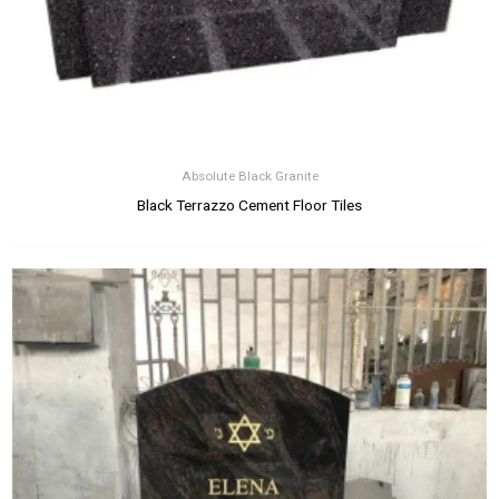
Absolute Black Granite
Black Terrazzo Cement Floor Tiles