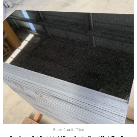
Black Granite Tiles