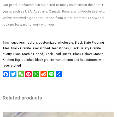
Our products have been exported to many countries in the past 10
years, such as USA, Australia, Canada, Russia, and Middle East etc.
We’ve received a good reputation from our customers. Eastwood
looking forward to work with you.
Tags:
suppliers
,
factory
,
customized
,
wholesale
,
Black Slate Flooring
Tiles
,
Black Granite laser etched Headstones
,
Black Galaxy Granite
quarry
,
Black Marble Honed
,
Black Pearl Quartz
,
Black Galaxy Granite
Kitchen Top
,
polished black granite monuments and headstones with
laser etched
Facebook
Twitter
WeChat
Pinterest
WhatsApp
Reddit
Line
Share
Related products