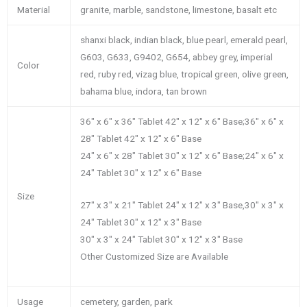
Material
granite, marble, sandstone, limestone, basalt etc
shanxi black, indian black, blue pearl, emerald pearl,
G603, G633, G9402, G654, abbey grey, imperial
Color
red, ruby red, vizag blue, tropical green, olive green,
bahama blue, indora, tan brown
36″ x 6″ x 36″ Tablet 42″ x 12″ x 6″ Base;36″ x 6″ x
28″ Tablet 42″ x 12″ x 6″ Base
24″ x 6″ x 28″ Tablet 30″ x 12″ x 6″ Base;24″ x 6″ x
24″ Tablet 30″ x 12″ x 6″ Base
Size
27″ x 3″ x 21″ Tablet 24″ x 12″ x 3″ Base,30″ x 3″ x
24″ Tablet 30″ x 12″ x 3″ Base
30″ x 3″ x 24″ Tablet 30″ x 12″ x 3″ Base
Other Customized Size are Available
Usage
cemetery, garden, park