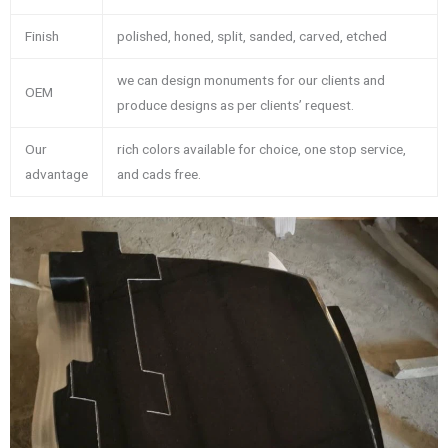
Finish
polished, honed, split, sanded, carved, etched
we can design monuments for our clients and
OEM
produce designs as per clients’ request.
Our
rich colors available for choice, one stop service,
advantage
and cads free.