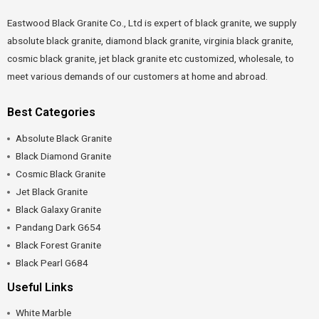
Eastwood Black Granite Co., Ltd is expert of black granite, we supply
absolute black granite, diamond black granite, virginia black granite,
cosmic black granite, jet black granite etc customized, wholesale, to
meet various demands of our customers at home and abroad.
Best Categories
Absolute Black Granite
Black Diamond Granite
Cosmic Black Granite
Jet Black Granite
Black Galaxy Granite
Pandang Dark G654
Black Forest Granite
Black Pearl G684
Useful Links
White Marble