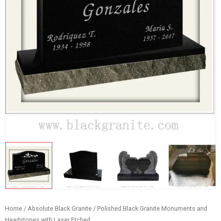
Home
/
Absolute Black Granite
/ Polished Black Granite Monuments and
Headstones with Laser Etched