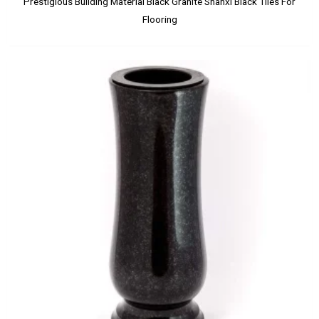
Prestigious Building Material Black Granite Shanxi Black Tiles For
Flooring