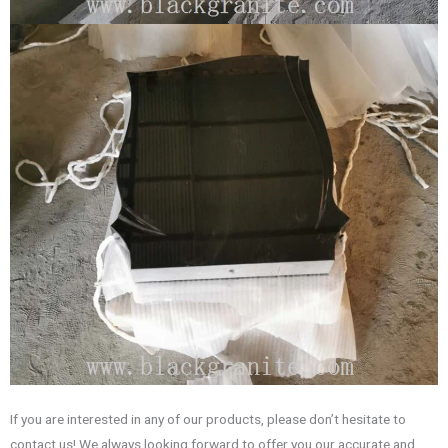
If you are interested in any of our products, please don’t hesitate to
contact us! We always looking forward to offer you our accurate and