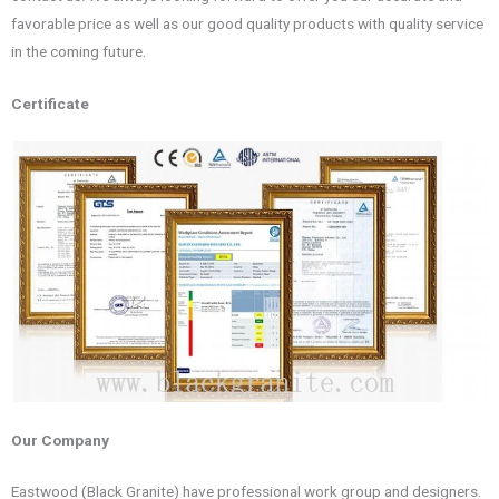
favorable price as well as our good quality products with quality service
in the coming future.
Certificate
Our Company
Eastwood (Black Granite) have professional work group and designers.