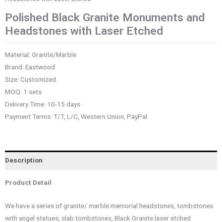
Polished Black Granite Monuments and
Headstones with Laser Etched
Material: Granite/Marble
Brand: Eastwood
Size: Customized.
MOQ: 1 sets
Delivery Time: 10-15 days
Payment Terms: T/T, L/C, Western Union, PayPal
Description
Product Detail
We have a series of granite/ marble memorial headstones, tombstones
with angel statues, slab tombstones, Black Granite laser etched