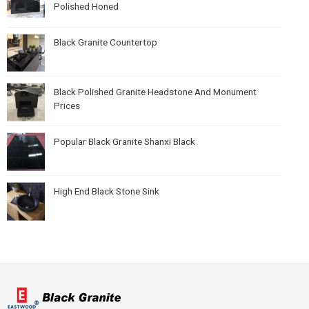
Polished Honed
Black Granite Countertop
Black Polished Granite Headstone And Monument
Prices
Popular Black Granite Shanxi Black
High End Black Stone Sink