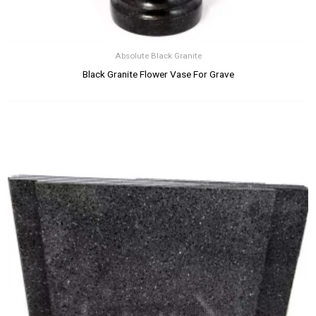
Absolute Black Granite
Black Granite Flower Vase For Grave