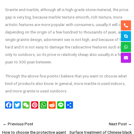
Granite and marble, although all is high-grade stone material, the price
gap is very big, because marble texture smooth, rich texture, more
artistic features are more popular with consumers, usually it will cost
depending on the origin of a few hundred to thousands of yuan, and a
single granite design, adornment sex is not high, and because of their
hard and it is not easy to damage the radioactive features such as
only to outdoors, so its price is relatively cheap also usually in a few
yuan to 300 yuan between.
Through the above five points I believe that you want to choose what
kind of products also know. In general, more marble is used indoors,
and more granite is used outdoors.
F
T
W
P
W
R
L
S
a
w
e
i
h
e
i
h
c
i
C
n
a
d
n
a
←
Previous Post
Next Post
→
e
t
h
t
t
d
e
r
How to choose the protective agent
Surface treatment of Chinese black
b
t
a
e
s
i
e