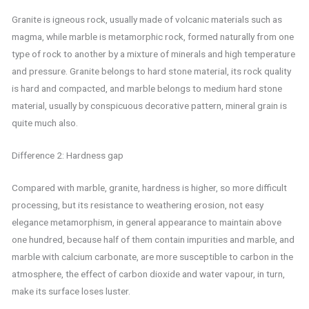
Granite is igneous rock, usually made of volcanic materials such as
magma, while marble is metamorphic rock, formed naturally from one
type of rock to another by a mixture of minerals and high temperature
and pressure. Granite belongs to hard stone material, its rock quality
is hard and compacted, and marble belongs to medium hard stone
material, usually by conspicuous decorative pattern, mineral grain is
quite much also.
Difference 2: Hardness gap
Compared with marble, granite, hardness is higher, so more difficult
processing, but its resistance to weathering erosion, not easy
elegance metamorphism, in general appearance to maintain above
one hundred, because half of them contain impurities and marble, and
marble with calcium carbonate, are more susceptible to carbon in the
atmosphere, the effect of carbon dioxide and water vapour, in turn,
make its surface loses luster.