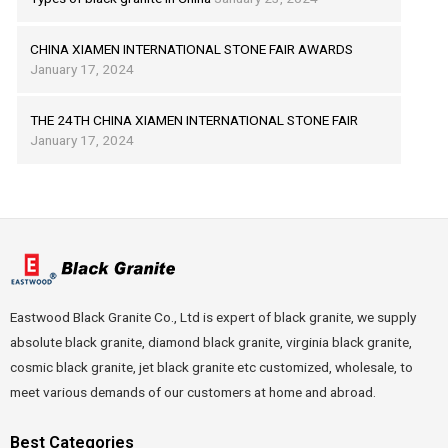
CHINA XIAMEN INTERNATIONAL STONE FAIR AWARDS
January 17, 2024
THE 24TH CHINA XIAMEN INTERNATIONAL STONE FAIR
January 17, 2024
Eastwood Black Granite Co., Ltd is expert of black granite, we supply
absolute black granite, diamond black granite, virginia black granite,
cosmic black granite, jet black granite etc customized, wholesale, to
meet various demands of our customers at home and abroad.
Best Categories