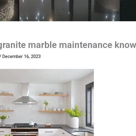
granite marble maintenance kno
/
December 16, 2023