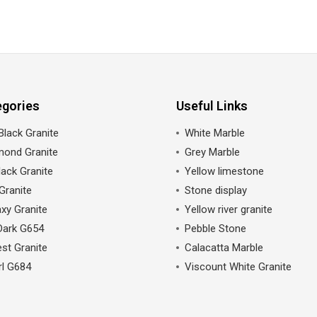
egories
Useful Links
Black Granite
White Marble
mond Granite
Grey Marble
ack Granite
Yellow limestone
Granite
Stone display
xy Granite
Yellow river granite
Dark G654
Pebble Stone
st Granite
Calacatta Marble
rl G684
Viscount White Granite