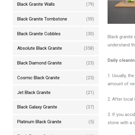
Black Granite Walls
(79)
Black Granite Tombstone
(59)
Black Granite Cobbles
(30)
Black granite
understand th
Absolute Black Granite
(358)
Daily cleani
Black Diamond Granite
(23)
1. Usually, th
Cosmic Black Granite
(25)
amount of neu
Jet Black Granite
(21)
2. After local
Black Galaxy Granite
(37)
3. If you acc
Platinum Black Granite
(5)
stone with a c