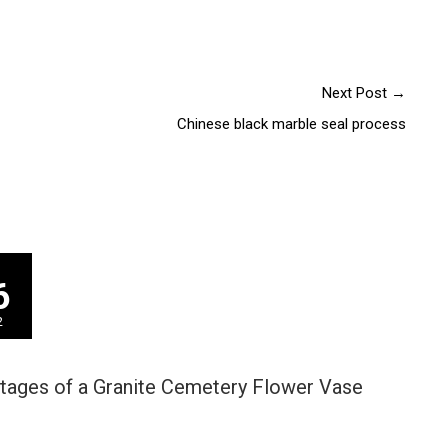
Next Post
→
Chinese black marble seal process
6
2
tages of a Granite Cemetery Flower Vase