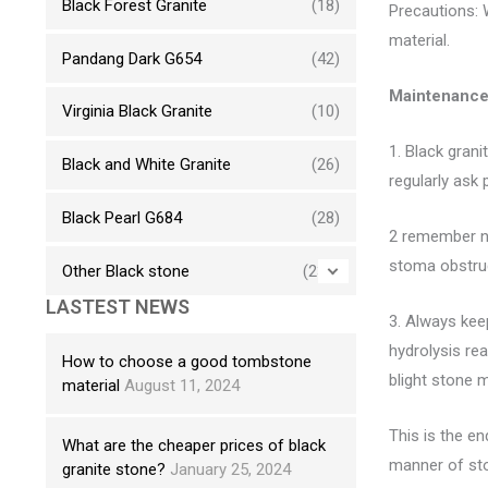
Black Forest Granite
(18)
Precautions: 
material.
Pandang Dark G654
(42)
Maintenance 
Virginia Black Granite
(10)
1. Black grani
Black and White Granite
(26)
regularly ask
Black Pearl G684
(28)
2 remember not
stoma obstruc
Other Black stone
(230)
LASTEST NEWS
3. Always keep
hydrolysis rea
How to choose a good tombstone
blight stone m
material
August 11, 2024
This is the e
What are the cheaper prices of black
manner of sto
granite stone?
January 25, 2024