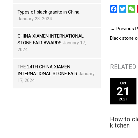
F
T
Types of black granite in China
a
w
e
January 23, 2024
c
i
←
Previous P
e
t
h
CHINA XIAMEN INTERNATIONAL
Black stone c
b
t
a
STONE FAIR AWARDS
January 17,
o
e
t
2024
o
r
k
RELATED
THE 24TH CHINA XIAMEN
INTERNATIONAL STONE FAIR
January
17, 2024
Oct
21
2021
How to cl
kitchen