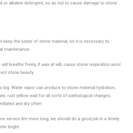
d or alkaline detergent, so as not to cause damage to stone
 keep the luster of stone material, so it is necessary to
ial maintenance.
ill breathe freely, if wax at will, cause stone respiration wool
fect stone beauty.
too big. Water vapor can produce to stone material hydration,
e, rust yellow wait for all sorts of pathological changes,
ntilated and dry often.
ne service life more long, we should do a good job in a timely
er bright.