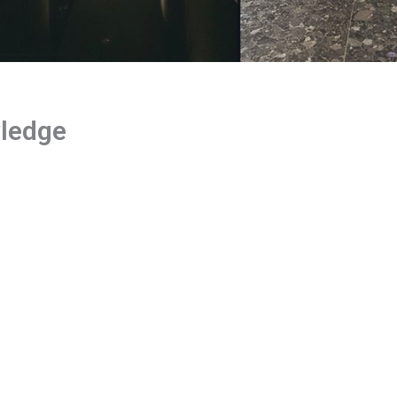
wledge