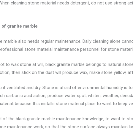
When cleaning stone material needs detergent, do not use strong aci
of granite marble
te marble also needs regular maintenance. Daily cleaning alone cannot
 professional stone material maintenance personnel for stone mater
 to wax stone at will, black granite marble belongs to natural stone w
tion, then stick on the dust will produce wax, make stone yellow, af
 it ventilated and dry. Stone is afraid of environmental humidity is 
ch carbonic acid action, produce water spot, whiten, weather, denudat
aterial, because this installs stone material place to want to keep ve
nd of the black granite marble maintenance knowledge, to want to sto
ne maintenance work, so that the stone surface always maintain lust