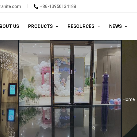
ranite.com
+86-13950134188
BOUT US
PRODUCTS
RESOURCES
NEWS
Home