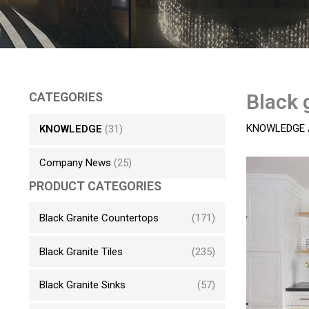
CATEGORIES
Black 
KNOWLEDGE
KNOWLEDGE
(31)
Company News
(25)
PRODUCT CATEGORIES
Black Granite Countertops
(171)
Black Granite Tiles
(235)
Black Granite Sinks
(57)