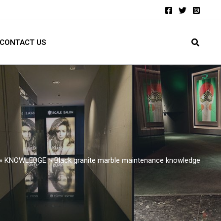
CONTACT US
KNOWLEDGE
Black granite marble maintenance knowledge