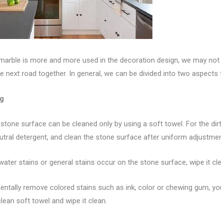
 marble is more and more used in the decoration design, we may not 
e next road together. In general, we can be divided into two aspects
ng
e stone surface can be cleaned only by using a soft towel. For the di
tral detergent, and clean the stone surface after uniform adjustmen
 water stains or general stains occur on the stone surface, wipe it cl
identally remove colored stains such as ink, color or chewing gum, y
lean soft towel and wipe it clean.