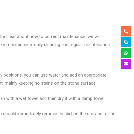
be clear about how to correct maintenance, we will
 for maintenance: daily cleaning and regular maintenance.
rty positions, you can use water and add an appropriate
t, mainly keeping no stains on the stone surface.
ean with a wet towel and then dry it with a damp towel.
ou should immediately remove the dirt on the surface of the