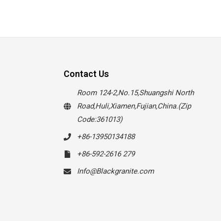
Contact Us
Room 124-2,No.15,Shuangshi North
Road,Huli,Xiamen,Fujian,China.(Zip
Code:361013)
+86-13950134188
+86-592-2616 279
Info@Blackgranite.com