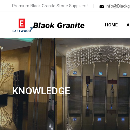
Skip
Premium Black Granite Stone Suppliers!
Info@Blackg
to
content
HOME
A
KNOWLEDGE