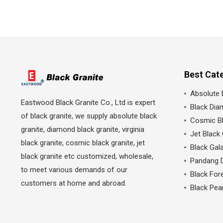
Best Cat
Absolute 
Eastwood Black Granite Co., Ltd is expert
Black Dia
of black granite, we supply absolute black
Cosmic Bl
granite, diamond black granite, virginia
Jet Black 
black granite, cosmic black granite, jet
Black Gala
black granite etc customized, wholesale,
Pandang 
to meet various demands of our
Black Fore
customers at home and abroad.
Black Pea