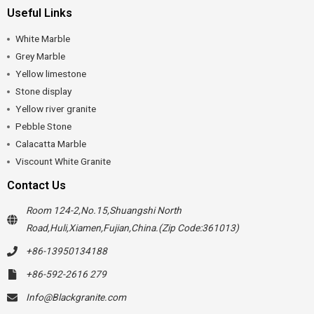
Useful Links
White Marble
Grey Marble
Yellow limestone
Stone display
Yellow river granite
Pebble Stone
Calacatta Marble
Viscount White Granite
Contact Us
Room 124-2,No.15,Shuangshi North
Road,Huli,Xiamen,Fujian,China.(Zip Code:361013)
+86-13950134188
+86-592-2616 279
Info@Blackgranite.com