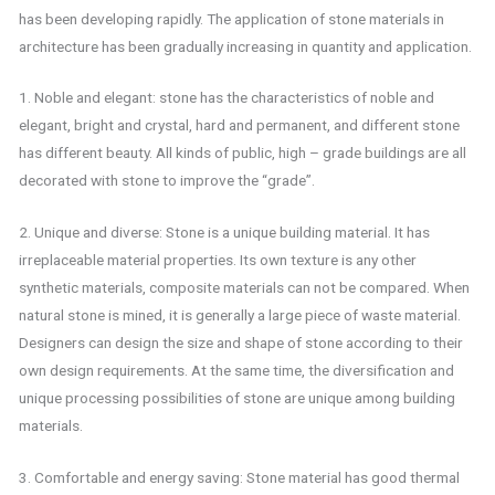
has been developing rapidly. The application of stone materials in
architecture has been gradually increasing in quantity and application.
1. Noble and elegant: stone has the characteristics of noble and
elegant, bright and crystal, hard and permanent, and different stone
has different beauty. All kinds of public, high – grade buildings are all
decorated with stone to improve the “grade”.
2. Unique and diverse: Stone is a unique building material. It has
irreplaceable material properties. Its own texture is any other
synthetic materials, composite materials can not be compared. When
natural stone is mined, it is generally a large piece of waste material.
Designers can design the size and shape of stone according to their
own design requirements. At the same time, the diversification and
unique processing possibilities of stone are unique among building
materials.
3. Comfortable and energy saving: Stone material has good thermal