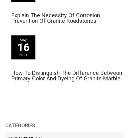
Explain The Necessity Of Corrosion
Prevention Of Granite Roadstones
May
16
2021
How To Distinguish The Difference Between
Primary Color And Dyeing Of Granite Marble
CATEGORIES