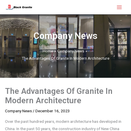
Skip
Main
to
Menu
content
Company News
Home
Company News
The Advantages Of Granite In Modern Architecture
The Advantages Of Granite In
Modern Architecture
Company News
/
December 16, 2023
Over the past hundred years, modern architecture has developed in
China. In the past 50 years, the construction industry of New China