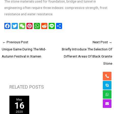
The stone materials used for foundation, bridge and tunnel in
engineering often require three indexes: compressive strength, frost
resistance and water resistance.
F
T
W
P
W
R
L
S
a
w
e
i
h
e
i
h
c
i
C
n
a
d
n
a
←
Previous Post
Next Post
→
e
t
h
t
t
d
e
r
Unique Game During The Mid-
Briefly Introduce The Selection Of
b
t
a
e
s
i
e
o
e
t
r
A
t
Autumn Festival in Xiamen
Different Areas Of Black Granite
o
r
e
p
Stone
k
s
p
t
RELATED POSTS
May
16
2020