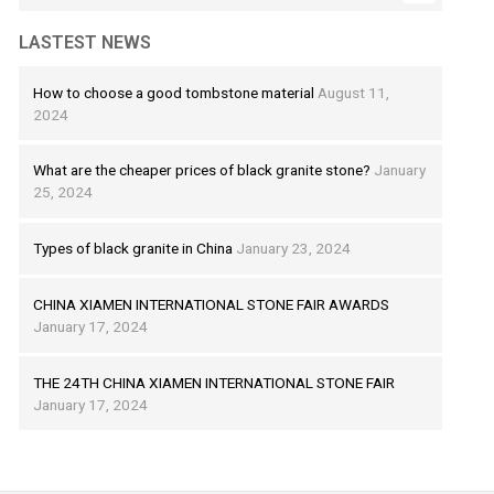
LASTEST NEWS
How to choose a good tombstone material
August 11,
2024
What are the cheaper prices of black granite stone?
January
25, 2024
Types of black granite in China
January 23, 2024
CHINA XIAMEN INTERNATIONAL STONE FAIR AWARDS
January 17, 2024
THE 24TH CHINA XIAMEN INTERNATIONAL STONE FAIR
January 17, 2024